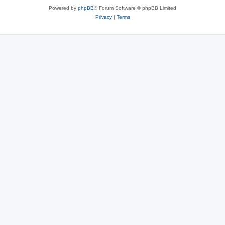
Powered by
phpBB
® Forum Software © phpBB Limited
Privacy
|
Terms