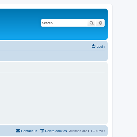
Search
Advanced search
Login
Contact us
Delete cookies
All times are
UTC-07:00