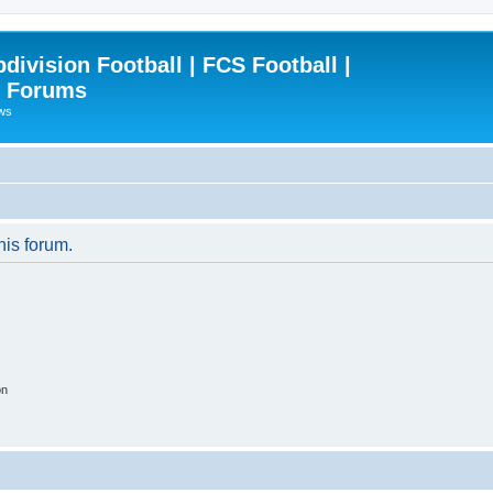
ivision Football | FCS Football |
| Forums
ews
his forum.
on