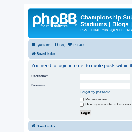
Championship Subd
Stadiums | Blogs 
FCS Football | Message Board | N
Quick links
FAQ
Donate
Board index
You need to login in order to quote posts within t
Username:
Password:
I forgot my password
Remember me
Hide my online status this sessi
Board index