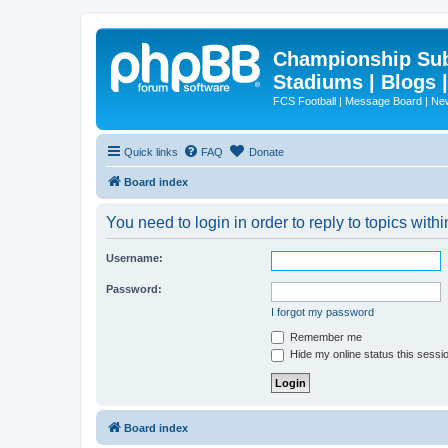
Championship Subd
Stadiums | Blogs 
FCS Football | Message Board | N
Quick links
FAQ
Donate
Board index
You need to login in order to reply to topics withi
Username:
Password:
I forgot my password
Remember me
Hide my online status this sessi
Board index