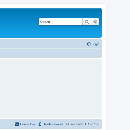
Search
Advanced search
Login
Contact us
Delete cookies
All times are
UTC-07:00