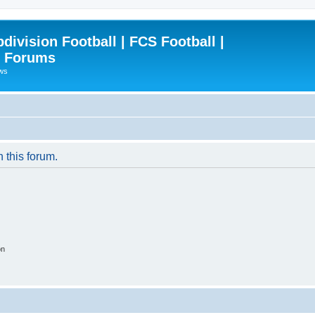
ivision Football | FCS Football |
| Forums
ews
n this forum.
on