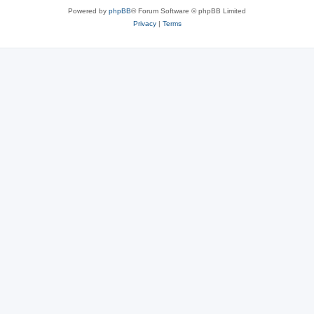
Powered by
phpBB
® Forum Software © phpBB Limited
Privacy
|
Terms