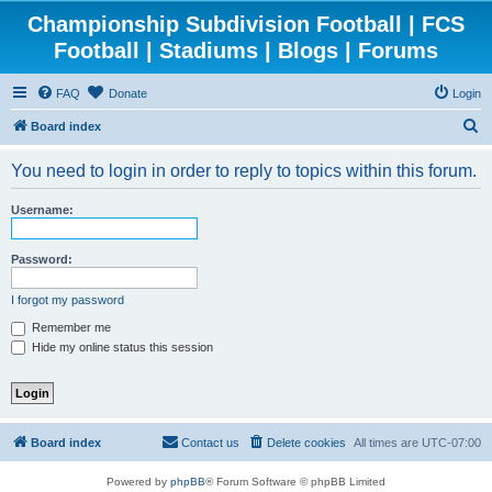
Championship Subdivision Football | FCS
Football | Stadiums | Blogs | Forums
FAQ
Donate
Login
S
Board index
e
You need to login in order to reply to topics within this forum.
a
r
Username:
c
h
Password:
I forgot my password
Remember me
Hide my online status this session
Board index
Contact us
Delete cookies
All times are
UTC-07:00
Powered by
phpBB
® Forum Software © phpBB Limited