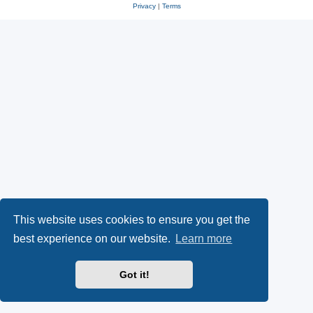
Privacy
|
Terms
This website uses cookies to ensure you get the
best experience on our website.
Learn more
Got it!