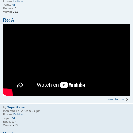
Forum:
Politics
Topic:
AI
Replies:
4
Views:
982
Re: AI
Jump to post
by
SuperHornet
Mon Mar 16, 2026 5:24 pm
Forum:
Politics
Topic:
AI
Replies:
4
Views:
982