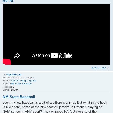
Re: AI
Jump to post
by
SuperHornet
Thu Mar 12, 2026 5:36 pm
Forum:
Other College Sports
Topic:
NM State Baseball
Replies:
0
Views:
15984
NM State Baseball
Look, I know baseball is a bit of a different animal. But what in the heck
is NM State, home of the pink football jerseys in October, playing an
NAIA school in ANY sport? They whipped NAIA University of the