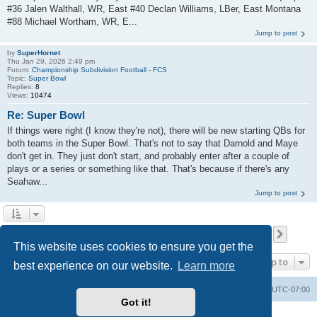
#36 Jalen Walthall, WR, East #40 Declan Williams, LBer, East Montana
#88 Michael Wortham, WR, E...
Jump to post
by
SuperHornet
Thu Jan 29, 2026 2:49 pm
Forum:
Championship Subdivision Football - FCS
Topic:
Super Bowl
Replies:
8
Views:
10474
Re: Super Bowl
If things were right (I know they're not), there will be new starting QBs for
both teams in the Super Bowl. That's not to say that Darnold and Maye
don't get in. They just don't start, and probably enter after a couple of
plays or a series or something like that. That's because if there's any
Seahaw...
Jump to post
Page
1
of
693
1
2
3
4
5
693
Next
Search found 17315 matches
…
This website uses cookies to ensure you get the
Jump to
best experience on our website.
Learn more
Board index
Contact us
Delete cookies
All times are
UTC-07:00
Got it!
Powered by
phpBB
® Forum Software © phpBB Limited