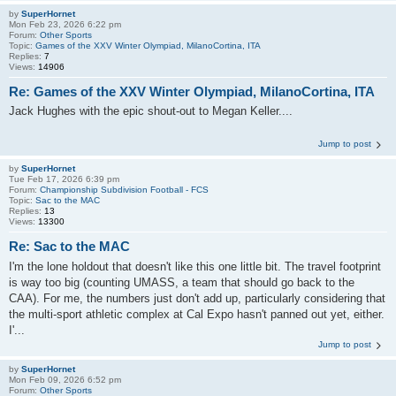
by
SuperHornet
Mon Feb 23, 2026 6:22 pm
Forum:
Other Sports
Topic:
Games of the XXV Winter Olympiad, MilanoCortina, ITA
Replies:
7
Views:
14906
Re: Games of the XXV Winter Olympiad, MilanoCortina, ITA
Jack Hughes with the epic shout-out to Megan Keller....
Jump to post
by
SuperHornet
Tue Feb 17, 2026 6:39 pm
Forum:
Championship Subdivision Football - FCS
Topic:
Sac to the MAC
Replies:
13
Views:
13300
Re: Sac to the MAC
I'm the lone holdout that doesn't like this one little bit. The travel footprint
is way too big (counting UMASS, a team that should go back to the
CAA). For me, the numbers just don't add up, particularly considering that
the multi-sport athletic complex at Cal Expo hasn't panned out yet, either.
I'...
Jump to post
by
SuperHornet
Mon Feb 09, 2026 6:52 pm
Forum:
Other Sports