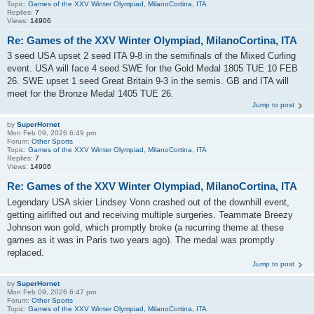
Topic:
Games of the XXV Winter Olympiad, MilanoCortina, ITA
Replies:
7
Views:
14906
Re: Games of the XXV Winter Olympiad, MilanoCortina, ITA
3 seed USA upset 2 seed ITA 9-8 in the semifinals of the Mixed Curling
event. USA will face 4 seed SWE for the Gold Medal 1805 TUE 10 FEB
26. SWE upset 1 seed Great Britain 9-3 in the semis. GB and ITA will
meet for the Bronze Medal 1405 TUE 26.
Jump to post
by
SuperHornet
Mon Feb 09, 2026 6:49 pm
Forum:
Other Sports
Topic:
Games of the XXV Winter Olympiad, MilanoCortina, ITA
Replies:
7
Views:
14906
Re: Games of the XXV Winter Olympiad, MilanoCortina, ITA
Legendary USA skier Lindsey Vonn crashed out of the downhill event,
getting airlifted out and receiving multiple surgeries. Teammate Breezy
Johnson won gold, which promptly broke (a recurring theme at these
games as it was in Paris two years ago). The medal was promptly
replaced.
Jump to post
by
SuperHornet
Mon Feb 09, 2026 6:47 pm
Forum:
Other Sports
Topic:
Games of the XXV Winter Olympiad, MilanoCortina, ITA