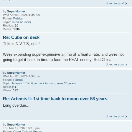
Jump to post
by
SuperHornet
Wed Apr 01, 2026 4:35 pm
Forum:
Politics
Topic:
Cuba on deck
Replies:
29
Views:
6336
Re: Cuba on deck
This is N-V-T-S, nuts!
We're expending super-expensive ammo at a fearful rate, and we're not
going to get it back in time to face the REAL enemy, Red China....
Jump to post
by
SuperHornet
Wed Apr 01, 2026 4:34 pm
Forum:
Politics
Topic:
Artemis II: 1st time back to moon over 53 years.
Replies:
1
Views:
612
Re: Artemis II: 1st time back to moon over 53 years.
Long overdue....
Jump to post
by
SuperHornet
Thu Mar 19, 2026 5:13 pm
Forum:
Other College Sports