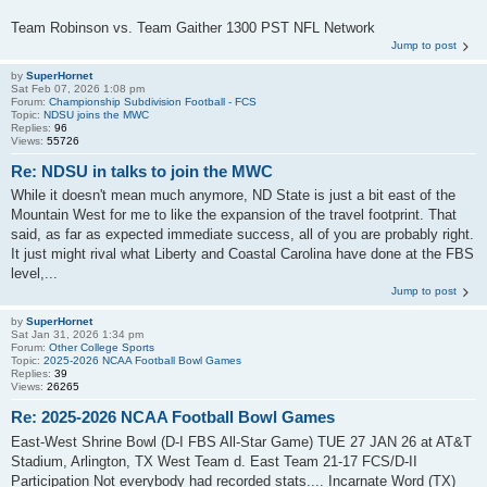
Team Robinson vs. Team Gaither 1300 PST NFL Network
Jump to post
by
SuperHornet
Sat Feb 07, 2026 1:08 pm
Forum:
Championship Subdivision Football - FCS
Topic:
NDSU joins the MWC
Replies:
96
Views:
55726
Re: NDSU in talks to join the MWC
While it doesn't mean much anymore, ND State is just a bit east of the
Mountain West for me to like the expansion of the travel footprint. That
said, as far as expected immediate success, all of you are probably right.
It just might rival what Liberty and Coastal Carolina have done at the FBS
level,...
Jump to post
by
SuperHornet
Sat Jan 31, 2026 1:34 pm
Forum:
Other College Sports
Topic:
2025-2026 NCAA Football Bowl Games
Replies:
39
Views:
26265
Re: 2025-2026 NCAA Football Bowl Games
East-West Shrine Bowl (D-I FBS All-Star Game) TUE 27 JAN 26 at AT&T
Stadium, Arlington, TX West Team d. East Team 21-17 FCS/D-II
Participation Not everybody had recorded stats.... Incarnate Word (TX)