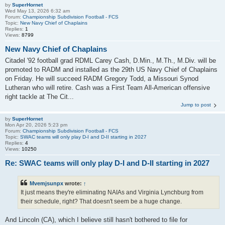
by
SuperHornet
Wed May 13, 2026 6:32 am
Forum:
Championship Subdivision Football - FCS
Topic:
New Navy Chief of Chaplains
Replies:
1
Views:
8799
New Navy Chief of Chaplains
Citadel '92 football grad RDML Carey Cash, D.Min., M.Th., M.Div. will be
promoted to RADM and installed as the 29th US Navy Chief of Chaplains
on Friday. He will succeed RADM Gregory Todd, a Missouri Synod
Lutheran who will retire. Cash was a First Team All-American offensive
right tackle at The Cit...
Jump to post
by
SuperHornet
Mon Apr 20, 2026 5:23 pm
Forum:
Championship Subdivision Football - FCS
Topic:
SWAC teams will only play D-I and D-II starting in 2027
Replies:
4
Views:
10250
Re: SWAC teams will only play D-I and D-II starting in 2027
Mvemjsunpx
wrote:
↑
It just means they're eliminating NAIAs and Virginia Lynchburg from
their schedule, right? That doesn't seem be a huge change.
And Lincoln (CA), which I believe still hasn't bothered to file for