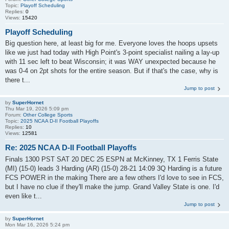
Topic:
Playoff Scheduling
Replies:
0
Views:
15420
Playoff Scheduling
Big question here, at least big for me. Everyone loves the hoops upsets
like we just had today with High Point's 3-point specialist nailing a lay-up
with 11 sec left to beat Wisconsin; it was WAY unexpected because he
was 0-4 on 2pt shots for the entire season. But if that's the case, why is
there t...
Jump to post
by
SuperHornet
Thu Mar 19, 2026 5:09 pm
Forum:
Other College Sports
Topic:
2025 NCAA D-II Football Playoffs
Replies:
10
Views:
12581
Re: 2025 NCAA D-II Football Playoffs
Finals 1300 PST SAT 20 DEC 25 ESPN at McKinney, TX 1 Ferris State
(MI) (15-0) leads 3 Harding (AR) (15-0) 28-21 14:09 3Q Harding is a future
FCS POWER in the making There are a few others I'd love to see in FCS,
but I have no clue if they'll make the jump. Grand Valley State is one. I'd
even like t...
Jump to post
by
SuperHornet
Mon Mar 16, 2026 5:24 pm