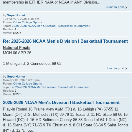
membership in EITHER NAIA or NCAA in ANY Division....
Jump to post
by
SuperHornet
Tue Apr 07, 2026 5:35 pm
Forum:
Other College Sports
Topic:
2025-2026 NCAA Men's Division I Basketball Tournament
Replies:
2
Views:
18276
Re: 2025-2026 NCAA Men's Division I Basketball Tournament
National Finals
MON 06 APR 26
1 Michigan d. 2 Connecticut 69-63
Jump to post
by
SuperHornet
Mon Apr 06, 2026 6:15 pm
Forum:
Other College Sports
Topic:
2025-2026 NCAA Men's Division I Basketball Tournament
Replies:
2
Views:
18276
2025-2026 NCAA Men's Division I Basketball Tournament
Play-In Round 16 Prairie View A&M (TX) d. 16 Lehigh (PA) 67-55 11
Miami (OH) d. S. Methodist (TX) 89-79 11 Texas d. 11 NC State 68-66 16
Howard (DC) d. 16 MD-Baltimore County 86-83 Round of 64 1 Duke (NC)
d. 16 Siena (NY) 71-65 9 TX Christian d. 8 OH State 66-64 5 Saint John's
(NY) d. 12 N. Iow...