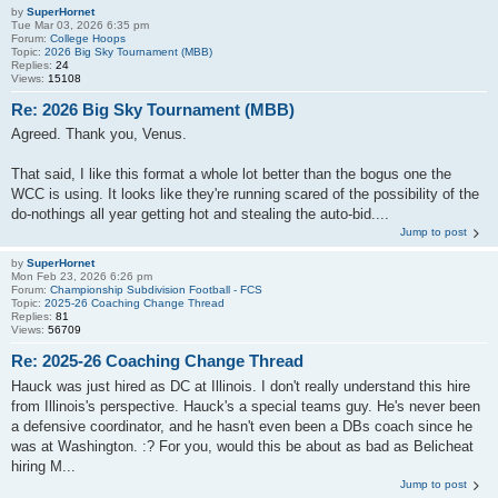
by
SuperHornet
Tue Mar 03, 2026 6:35 pm
Forum:
College Hoops
Topic:
2026 Big Sky Tournament (MBB)
Replies:
24
Views:
15108
Re: 2026 Big Sky Tournament (MBB)
Agreed. Thank you, Venus.
That said, I like this format a whole lot better than the bogus one the
WCC is using. It looks like they're running scared of the possibility of the
do-nothings all year getting hot and stealing the auto-bid....
Jump to post
by
SuperHornet
Mon Feb 23, 2026 6:26 pm
Forum:
Championship Subdivision Football - FCS
Topic:
2025-26 Coaching Change Thread
Replies:
81
Views:
56709
Re: 2025-26 Coaching Change Thread
Hauck was just hired as DC at Illinois. I don't really understand this hire
from Illinois's perspective. Hauck's a special teams guy. He's never been
a defensive coordinator, and he hasn't even been a DBs coach since he
was at Washington. :? For you, would this be about as bad as Belicheat
hiring M...
Jump to post