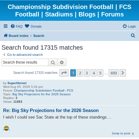
Championship Subdivision Football | FCS
Football | Stadiums | Blogs | Forums
FAQ
Donate
Login
S
Board index
Search
e
Search found 17315 matches
a
Go to advanced search
r
Search
Advanced search
c
Page
1
of
693
1
2
3
4
5
693
Next
Search found 17315 matches
h
…
by
SuperHornet
Wed Aug 05, 2026 5:34 pm
Forum:
Championship Subdivision Football - FCS
Topic:
Big Sky Projections for the 2026 Season
Replies:
3
Views:
11883
Re: Big Sky Projections for the 2026 Season
I wish I could see Sac State at the top of these standings....
Jump to post