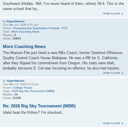
Southwest (Hobbs, NM; I've never heard of them, either) 39-4. This is the
same school that ha...
Jump to post
by
SuperHornet
Tue Mar 10, 2026 5:57 pm
Forum:
Championship Subdivision Football - FCS
Topic:
More Coaching News
Replies:
0
Views:
15853
More Coaching News
The Manure Pile just hired a new RBs Coach, former Stanford Offensive
Quality Control Coach Vavae Malepeai. He was a RB for S. California
after they flipped his commitment from Oregon. His stats were blah,
probably because S. Cal was focusing on offense; he also had injuries.
Jump to post
by
SuperHornet
Tue Mar 10, 2026 5:13 pm
Forum:
College Hoops
Topic:
2026 Big Sky Tournament (MBB)
Replies:
24
Views:
15108
Re: 2026 Big Sky Tournament (MBB)
Idalol beat the Kitties? I'm shocked....
Jump to post