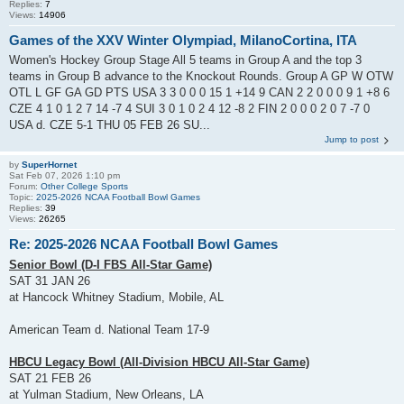
Replies:
7
Views:
14906
Games of the XXV Winter Olympiad, MilanoCortina, ITA
Women's Hockey Group Stage All 5 teams in Group A and the top 3
teams in Group B advance to the Knockout Rounds. Group A GP W OTW
OTL L GF GA GD PTS USA 3 3 0 0 0 15 1 +14 9 CAN 2 2 0 0 0 9 1 +8 6
CZE 4 1 0 1 2 7 14 -7 4 SUI 3 0 1 0 2 4 12 -8 2 FIN 2 0 0 0 2 0 7 -7 0
USA d. CZE 5-1 THU 05 FEB 26 SU...
Jump to post
by
SuperHornet
Sat Feb 07, 2026 1:10 pm
Forum:
Other College Sports
Topic:
2025-2026 NCAA Football Bowl Games
Replies:
39
Views:
26265
Re: 2025-2026 NCAA Football Bowl Games
Senior Bowl (D-I FBS All-Star Game)
SAT 31 JAN 26
at Hancock Whitney Stadium, Mobile, AL
American Team d. National Team 17-9
HBCU Legacy Bowl (All-Division HBCU All-Star Game)
SAT 21 FEB 26
at Yulman Stadium, New Orleans, LA