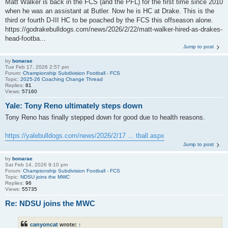
Matt Walker is back in the FCS (and the PFL) for the first time since 2010
when he was an assistant at Butler. Now he is HC at Drake. This is the
third or fourth D-III HC to be poached by the FCS this offseason alone.
https://godrakebulldogs.com/news/2026/2/22/matt-walker-hired-as-drakes-
head-footba...
Jump to post
by
bonarae
Tue Feb 17, 2026 2:57 pm
Forum:
Championship Subdivision Football - FCS
Topic:
2025-26 Coaching Change Thread
Replies:
81
Views:
57160
Yale: Tony Reno ultimately steps down
Tony Reno has finally stepped down for good due to health reasons.
https://yalebulldogs.com/news/2026/2/17 ... tball.aspx
Jump to post
by
bonarae
Sat Feb 14, 2026 9:10 pm
Forum:
Championship Subdivision Football - FCS
Topic:
NDSU joins the MWC
Replies:
96
Views:
55735
Re: NDSU joins the MWC
canyoncat
wrote:
↑