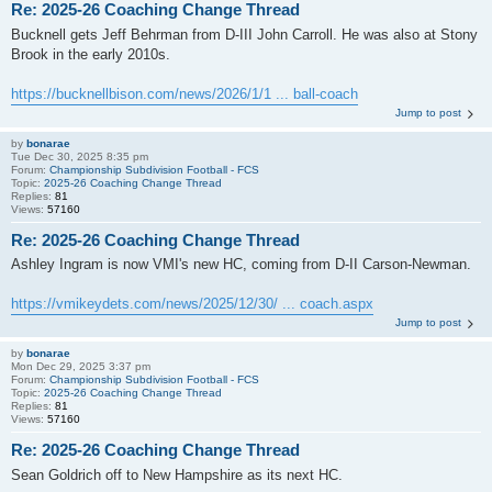
Re: 2025-26 Coaching Change Thread
Bucknell gets Jeff Behrman from D-III John Carroll. He was also at Stony
Brook in the early 2010s.
https://bucknellbison.com/news/2026/1/1 ... ball-coach
Jump to post
by
bonarae
Tue Dec 30, 2025 8:35 pm
Forum:
Championship Subdivision Football - FCS
Topic:
2025-26 Coaching Change Thread
Replies:
81
Views:
57160
Re: 2025-26 Coaching Change Thread
Ashley Ingram is now VMI's new HC, coming from D-II Carson-Newman.
https://vmikeydets.com/news/2025/12/30/ ... coach.aspx
Jump to post
by
bonarae
Mon Dec 29, 2025 3:37 pm
Forum:
Championship Subdivision Football - FCS
Topic:
2025-26 Coaching Change Thread
Replies:
81
Views:
57160
Re: 2025-26 Coaching Change Thread
Sean Goldrich off to New Hampshire as its next HC.