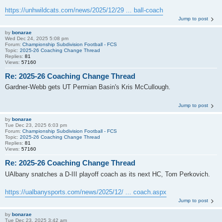
https://unhwildcats.com/news/2025/12/29 ... ball-coach
Jump to post
by
bonarae
Wed Dec 24, 2025 5:08 pm
Forum:
Championship Subdivision Football - FCS
Topic:
2025-26 Coaching Change Thread
Replies:
81
Views:
57160
Re: 2025-26 Coaching Change Thread
Gardner-Webb gets UT Permian Basin's Kris McCullough.
Jump to post
by
bonarae
Tue Dec 23, 2025 6:03 pm
Forum:
Championship Subdivision Football - FCS
Topic:
2025-26 Coaching Change Thread
Replies:
81
Views:
57160
Re: 2025-26 Coaching Change Thread
UAlbany snatches a D-III playoff coach as its next HC, Tom Perkovich.
https://ualbanysports.com/news/2025/12/ ... coach.aspx
Jump to post
by
bonarae
Tue Dec 23, 2025 3:42 am