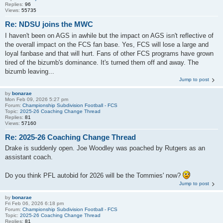
Replies:
96
Views:
55735
Re: NDSU joins the MWC
I haven't been on AGS in awhile but the impact on AGS isn't reflective of
the overall impact on the FCS fan base. Yes, FCS will lose a large and
loyal fanbase and that will hurt. Fans of other FCS programs have grown
tired of the bizumb's dominance. It's turned them off and away. The
bizumb leaving...
Jump to post
by
bonarae
Mon Feb 09, 2026 5:27 pm
Forum:
Championship Subdivision Football - FCS
Topic:
2025-26 Coaching Change Thread
Replies:
81
Views:
57160
Re: 2025-26 Coaching Change Thread
Drake is suddenly open. Joe Woodley was poached by Rutgers as an
assistant coach.
Do you think PFL autobid for 2026 will be the Tommies' now?
Jump to post
by
bonarae
Fri Feb 06, 2026 6:18 pm
Forum:
Championship Subdivision Football - FCS
Topic:
2025-26 Coaching Change Thread
Replies:
81