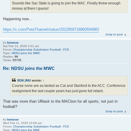
Sounds like Sac State is going to join the MAC. Finally threw enough
money at them I guess!
Happening now...
https://x.com/PeteThamel/status/2022859718960594983
Jump to post
by
bonarae
Sat Feb 14, 2026 2:41 am
Forum:
Championship Subdivision Football - FCS
Topic:
NDSU joins the MWC
Replies:
96
Views:
55735
Re: NDSU joins the MWC
BDKJMU
wrote:
↑
Course none are as tarded as Cal and Stanford to the ACC. Conference
realignment the last couple years has just gone full retard..
That was more than UMask to the MACtion for all sports, not just in
football?
Jump to post
by
bonarae
Wed Feb 11, 2026 10:06 pm
Forum:
Championship Subdivision Football - FCS
Topic:
NDSU joins the MWC