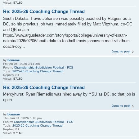
Views:
57160
Re: 2025-26 Coaching Change Thread
South Dakota: Travis Johansen was possibly poached by Rutgers as a
DC, so his previous job was immediately filled by Matt Vitzthum, co-OC
and QB coach.
https://www.argusleader.com/story/sports/college/university-of-south-
dakota/2026/02/06/south-dakota-football-travis-johansen-matt-vitzthum-
coach-coy...
Jump to post
by
bonarae
Fri Feb 06, 2026 3:14 am
Forum:
Championship Subdivision Football - FCS
Topic:
2025-26 Coaching Change Thread
Replies:
81
Views:
57160
Re: 2025-26 Coaching Change Thread
Mercyhurst: Ryan Riemedio was hired away by YSU as DC, so that job is
open.
Jump to post
by
bonarae
Thu Jan 01, 2026 5:10 pm
Forum:
Championship Subdivision Football - FCS
Topic:
2025-26 Coaching Change Thread
Replies:
81
Views:
57160