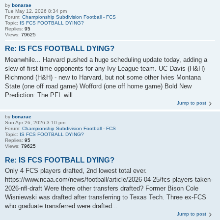
by
bonarae
Tue May 12, 2026 8:34 pm
Forum:
Championship Subdivision Football - FCS
Topic:
IS FCS FOOTBALL DYING?
Replies:
95
Views:
79625
Re: IS FCS FOOTBALL DYING?
Meanwhile... Harvard pushed a huge scheduling update today, adding a
slew of first-time opponents for any Ivy League team. UC Davis (H&H)
Richmond (H&H) - new to Harvard, but not some other Ivies Montana
State (one off road game) Wofford (one off home game) Bold New
Prediction: The PFL will ...
Jump to post
by
bonarae
Sun Apr 26, 2026 3:10 pm
Forum:
Championship Subdivision Football - FCS
Topic:
IS FCS FOOTBALL DYING?
Replies:
95
Views:
79625
Re: IS FCS FOOTBALL DYING?
Only 4 FCS players drafted, 2nd lowest total ever.
https://www.ncaa.com/news/football/article/2026-04-25/fcs-players-taken-
2026-nfl-draft Were there other transfers drafted? Former Bison Cole
Wisniewski was drafted after transferring to Texas Tech. Three ex-FCS
who graduate transferred were drafted...
Jump to post