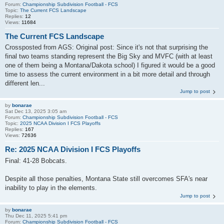
Forum:
Championship Subdivision Football - FCS
Topic:
The Current FCS Landscape
Replies:
12
Views:
11684
The Current FCS Landscape
Crossposted from AGS: Original post: Since it's not that surprising the
final two teams standing represent the Big Sky and MVFC (with at least
one of them being a Montana/Dakota school) I figured it would be a good
time to assess the current environment in a bit more detail and through
different len...
Jump to post
by
bonarae
Sat Dec 13, 2025 3:05 am
Forum:
Championship Subdivision Football - FCS
Topic:
2025 NCAA Division I FCS Playoffs
Replies:
167
Views:
72636
Re: 2025 NCAA Division I FCS Playoffs
Final: 41-28 Bobcats.
Despite all those penalties, Montana State still overcomes SFA's near
inability to play in the elements.
Jump to post
by
bonarae
Thu Dec 11, 2025 5:41 pm
Forum:
Championship Subdivision Football - FCS