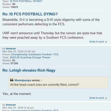
Topic:
IS FCS FOOTBALL DYING?
Replies:
95
Views:
79625
Re: IS FCS FOOTBALL DYING?
Meanwhile, D-II is becoming a D-III style oligarchy with some of the
consistent performers defecting to the FCS.
UWF won't announce until Thursday but the rumors are quite true that
they were poached away by a Southern FCS conference.
Jump to post
by
bonarae
Mon Mar 02, 2026 10:55 pm
Forum:
Championship Subdivision Football - FCS
Topic:
2025-26 Coaching Change Thread
Replies:
81
Views:
57160
Re: Lehigh elevates Rich Nagy
Mvemjsunpx
wrote:
↑
All the head-coach jobs are currently filled, correct?
Yes, at the moment.
Jump to post
by
bonarae
Mon Mar 02, 2026 5:14 pm
Forum:
Championship Subdivision Football - FCS