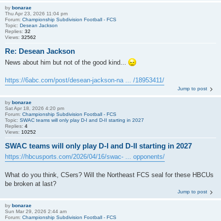
by
bonarae
Thu Apr 23, 2026 11:04 pm
Forum:
Championship Subdivision Football - FCS
Topic:
Desean Jackson
Replies:
32
Views:
32562
Re: Desean Jackson
News about him but not of the good kind...
https://6abc.com/post/desean-jackson-na ... /18953411/
Jump to post
by
bonarae
Sat Apr 18, 2026 4:20 pm
Forum:
Championship Subdivision Football - FCS
Topic:
SWAC teams will only play D-I and D-II starting in 2027
Replies:
4
Views:
10252
SWAC teams will only play D-I and D-II starting in 2027
https://hbcusports.com/2026/04/16/swac- ... opponents/
What do you think, CSers? Will the Northeast FCS seal for these HBCUs
be broken at last?
Jump to post
by
bonarae
Sun Mar 29, 2026 2:44 am
Forum:
Championship Subdivision Football - FCS