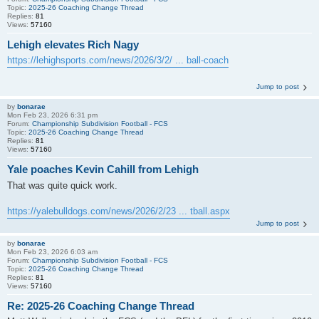
Topic:
2025-26 Coaching Change Thread
Replies:
81
Views:
57160
Lehigh elevates Rich Nagy
https://lehighsports.com/news/2026/3/2/ ... ball-coach
Jump to post
by
bonarae
Mon Feb 23, 2026 6:31 pm
Forum:
Championship Subdivision Football - FCS
Topic:
2025-26 Coaching Change Thread
Replies:
81
Views:
57160
Yale poaches Kevin Cahill from Lehigh
That was quite quick work.
https://yalebulldogs.com/news/2026/2/23 ... tball.aspx
Jump to post
by
bonarae
Mon Feb 23, 2026 6:03 am
Forum:
Championship Subdivision Football - FCS
Topic:
2025-26 Coaching Change Thread
Replies:
81
Views:
57160
Re: 2025-26 Coaching Change Thread