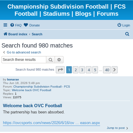
Championship Subdivision Football | FCS
Football | Stadiums | Blogs | Forums
FAQ
Donate
Login
S
Board index
Search
e
Search found 980 matches
a
Go to advanced search
r
Search
Advanced search
c
Page
1
of
40
1
2
3
4
5
40
Next
Search found 980 matches
h
…
by
bonarae
Thu Jun 18, 2026 5:48 pm
Forum:
Championship Subdivision Football - FCS
Topic:
Welcome back OVC Football
Replies:
1
Views:
11075
Welcome back OVC Football
The partnership has been absorbed.
https://ovcsports.com/news/2026/6/16/ov ... eason.aspx
Jump to post