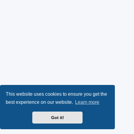
This website uses cookies to ensure you get the
best experience on our website.
Learn more
Got it!