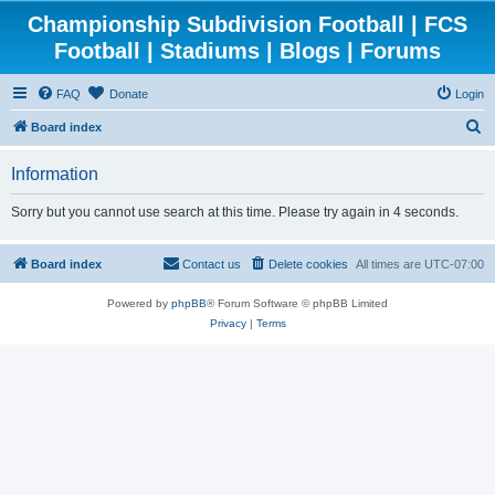
Championship Subdivision Football | FCS
Football | Stadiums | Blogs | Forums
FAQ
Donate
Login
S
Board index
e
Information
a
r
Sorry but you cannot use search at this time. Please try again in 4 seconds.
c
h
Board index
Contact us
Delete cookies
All times are
UTC-07:00
Powered by
phpBB
® Forum Software © phpBB Limited
Privacy
|
Terms