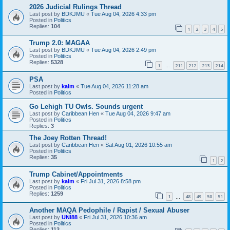
2026 Judicial Rulings Thread
Last post by
BDKJMU
«
Tue Aug 04, 2026 4:33 pm
Posted in
Politics
Replies:
104
1
2
3
4
5
Trump 2.0: MAGAA
Last post by
BDKJMU
«
Tue Aug 04, 2026 2:49 pm
Posted in
Politics
Replies:
5328
1
211
212
213
214
…
PSA
Last post by
kalm
«
Tue Aug 04, 2026 11:28 am
Posted in
Politics
Go Lehigh TU Owls. Sounds urgent
Last post by
Caribbean Hen
«
Tue Aug 04, 2026 9:47 am
Posted in
Politics
Replies:
3
The Joey Rotten Thread!
Last post by
Caribbean Hen
«
Sat Aug 01, 2026 10:55 am
Posted in
Politics
Replies:
35
1
2
Trump Cabinet/Appointments
Last post by
kalm
«
Fri Jul 31, 2026 8:58 pm
Posted in
Politics
Replies:
1259
1
48
49
50
51
…
Another MAQA Pedophile / Rapist / Sexual Abuser
Last post by
UNI88
«
Fri Jul 31, 2026 10:36 am
Posted in
Politics
Replies:
113