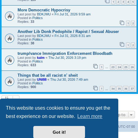
1
2
3
4
5
More Democratic Hypocrisy
Last post by
BDKJMU
«
Fri Jul 31, 2026 9:59 am
Posted in
Politics
Replies:
33
1
2
Another Lib Donk Pedophile / Rapist / Sexual Abuser
Last post by
BDKJMU
«
Fri Jul 31, 2026 8:31 am
Posted in
Politics
Replies:
38
1
2
trump/vance Immigration Enforcement Bloodbath
Last post by
kalm
«
Thu Jul 30, 2026 3:19 pm
Posted in
Politics
Replies:
633
1
23
24
25
26
…
Things that be all racist n' sheit
Last post by
UNI88
«
Thu Jul 30, 2026 7:49 am
Posted in
Politics
Replies:
900
1
34
35
36
37
…
Search found 20 matches • Page
1
of
1
This website uses cookies to ensure you get the
Jump to
best experience on our website.
Learn more
Board index
Contact us
Delete cookies
All times are
UTC-07:00
Got it!
Powered by
phpBB
® Forum Software © phpBB Limited