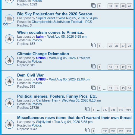
Posted in
Politics
Replies:
1022
1
38
39
40
41
…
Big Sky Projections for the 2026 Season
Last post by
SuperHornet
«
Wed Aug 05, 2026 5:34 pm
Posted in
Championship Subdivision Football - FCS
Replies:
3
When socialism comes to America..
Last post by
kalm
«
Wed Aug 05, 2026 3:55 pm
Posted in
Politics
Replies:
687
1
25
26
27
28
…
Climate Change Defamation
Last post by
UNI88
«
Wed Aug 05, 2026 12:50 pm
Posted in
Politics
Replies:
319
1
10
11
12
13
…
Dem Civil War
Last post by
UNI88
«
Wed Aug 05, 2026 12:08 pm
Posted in
Politics
Replies:
389
1
13
14
15
16
…
Political memes, Posters, Funny Pics, Etc.
Last post by
Caribbean Hen
«
Wed Aug 05, 2026 8:13 am
Posted in
Politics
Replies:
23730
1
947
948
949
950
…
Miscellaneous news items that don't warrant their own thread
Last post by
Skjellyfetti
«
Tue Aug 04, 2026 5:58 pm
Posted in
Politics
Replies:
9942
1
395
396
397
398
…