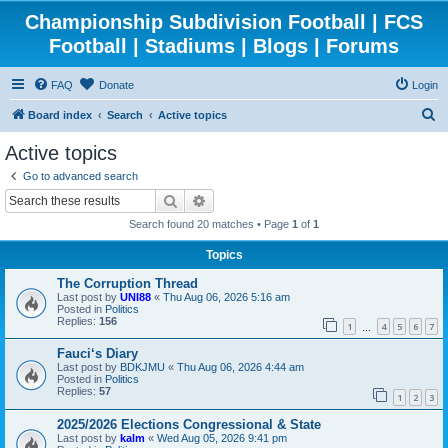
Championship Subdivision Football | FCS
Football | Stadiums | Blogs | Forums
FAQ
Donate
Login
S
Board index
Search
Active topics
e
Active topics
a
Go to advanced search
r
Search
Advanced search
c
Search found 20 matches • Page
1
of
1
h
Topics
The Corruption Thread
Last post by
UNI88
«
Thu Aug 06, 2026 5:16 am
Posted in
Politics
Replies:
156
1
4
5
6
7
…
Fauci‘s Diary
Last post by
BDKJMU
«
Thu Aug 06, 2026 4:44 am
Posted in
Politics
Replies:
57
1
2
3
2025/2026 Elections Congressional & State
Last post by
kalm
«
Wed Aug 05, 2026 9:41 pm