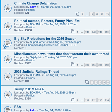
Climate Change Defamation
Last post by
kalm
«
Thu Aug 06, 2026 4:21 pm
Posted in
Politics
Replies:
321
1
10
11
12
13
…
Political memes, Posters, Funny Pics, Etc.
Last post by
BDKJMU
«
Thu Aug 06, 2026 11:02 am
Posted in
Politics
Replies:
23732
1
947
948
949
950
…
Big Sky Projections for the 2026 Season
Last post by
SuperHornet
«
Wed Aug 05, 2026 5:34 pm
Posted in
Championship Subdivision Football - FCS
Replies:
3
Miscellaneous news items that don't warrant their own thread
Last post by
Skjellyfetti
«
Tue Aug 04, 2026 5:58 pm
Posted in
Politics
Replies:
9942
1
395
396
397
398
…
2026 Judicial Rulings Thread
Last post by
BDKJMU
«
Tue Aug 04, 2026 4:33 pm
Posted in
Politics
Replies:
104
1
2
3
4
5
Trump 2.0: MAGAA
Last post by
BDKJMU
«
Tue Aug 04, 2026 2:49 pm
Posted in
Politics
Replies:
5328
1
211
212
213
214
…
PSA
Last post by
kalm
«
Tue Aug 04, 2026 11:28 am