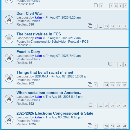
Posted in
Politics
Replies:
162
1
4
5
6
7
…
Dem Civil War
Last post by
kalm
«
Fri Aug 07, 2026 8:20 am
Posted in
Politics
Replies:
390
1
13
14
15
16
…
The best rivalries in FCS
Last post by
kalm
«
Fri Aug 07, 2026 8:12 am
Posted in
Championship Subdivision Football - FCS
Replies:
3
Fauci‘s Diary
Last post by
kalm
«
Fri Aug 07, 2026 7:42 am
Posted in
Politics
Replies:
66
1
2
3
Things that be all racist n' sheit
Last post by
BDKJMU
«
Fri Aug 07, 2026 12:08 am
Posted in
Politics
Replies:
902
1
34
35
36
37
…
When socialism comes to America..
Last post by
kalm
«
Thu Aug 06, 2026 8:44 pm
Posted in
Politics
Replies:
692
1
25
26
27
28
…
2025/2026 Elections Congressional & State
Last post by
kalm
«
Thu Aug 06, 2026 6:16 pm
Posted in
Politics
Replies:
1024
1
38
39
40
41
…