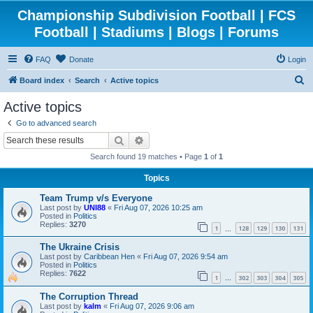
Championship Subdivision Football | FCS
Football | Stadiums | Blogs | Forums
FAQ
Donate
Login
S
Board index
Search
Active topics
e
Active topics
a
Go to advanced search
r
Search
Advanced search
c
Search found 19 matches • Page
1
of
1
h
Topics
Team Trump v/s Everyone
Last post by
UNI88
«
Fri Aug 07, 2026 10:25 am
Posted in
Politics
Replies:
3270
1
128
129
130
131
…
The Ukraine Crisis
Last post by
Caribbean Hen
«
Fri Aug 07, 2026 9:54 am
Posted in
Politics
Replies:
7622
1
302
303
304
305
…
The Corruption Thread
Last post by
kalm
«
Fri Aug 07, 2026 9:06 am