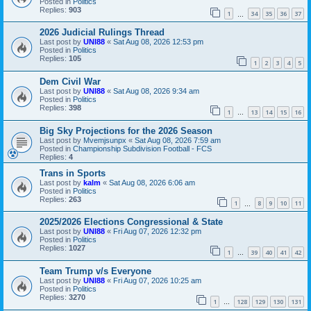
Posted in
Politics
Replies:
903
1
34
35
36
37
…
2026 Judicial Rulings Thread
Last post by
UNI88
«
Sat Aug 08, 2026 12:53 pm
Posted in
Politics
Replies:
105
1
2
3
4
5
Dem Civil War
Last post by
UNI88
«
Sat Aug 08, 2026 9:34 am
Posted in
Politics
Replies:
398
1
13
14
15
16
…
Big Sky Projections for the 2026 Season
Last post by
Mvemjsunpx
«
Sat Aug 08, 2026 7:59 am
Posted in
Championship Subdivision Football - FCS
Replies:
4
Trans in Sports
Last post by
kalm
«
Sat Aug 08, 2026 6:06 am
Posted in
Politics
Replies:
263
1
8
9
10
11
…
2025/2026 Elections Congressional & State
Last post by
UNI88
«
Fri Aug 07, 2026 12:32 pm
Posted in
Politics
Replies:
1027
1
39
40
41
42
…
Team Trump v/s Everyone
Last post by
UNI88
«
Fri Aug 07, 2026 10:25 am
Posted in
Politics
Replies:
3270
1
128
129
130
131
…