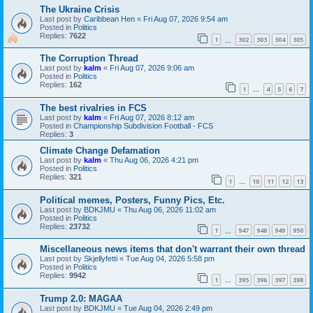
The Ukraine Crisis
Last post by
Caribbean Hen
«
Fri Aug 07, 2026 9:54 am
Posted in
Politics
Replies:
7622
1
302
303
304
305
…
The Corruption Thread
Last post by
kalm
«
Fri Aug 07, 2026 9:06 am
Posted in
Politics
Replies:
162
1
4
5
6
7
…
The best rivalries in FCS
Last post by
kalm
«
Fri Aug 07, 2026 8:12 am
Posted in
Championship Subdivision Football - FCS
Replies:
3
Climate Change Defamation
Last post by
kalm
«
Thu Aug 06, 2026 4:21 pm
Posted in
Politics
Replies:
321
1
10
11
12
13
…
Political memes, Posters, Funny Pics, Etc.
Last post by
BDKJMU
«
Thu Aug 06, 2026 11:02 am
Posted in
Politics
Replies:
23732
1
947
948
949
950
…
Miscellaneous news items that don't warrant their own thread
Last post by
Skjellyfetti
«
Tue Aug 04, 2026 5:58 pm
Posted in
Politics
Replies:
9942
1
395
396
397
398
…
Trump 2.0: MAGAA
Last post by
BDKJMU
«
Tue Aug 04, 2026 2:49 pm