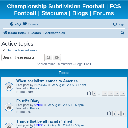
Championship Subdivision Football | FCS
Football | Stadiums | Blogs | Forums
FAQ
Donate
Login
S
Board index
Search
Active topics
e
Active topics
a
Go to advanced search
r
Search
Advanced search
c
Search found 18 matches • Page
1
of
1
h
Topics
When socialism comes to America..
Last post by
BDKJMU
«
Sat Aug 08, 2026 3:47 pm
Posted in
Politics
Replies:
695
1
25
26
27
28
…
Fauci‘s Diary
Last post by
UNI88
«
Sat Aug 08, 2026 12:59 pm
Posted in
Politics
Replies:
67
1
2
3
Things that be all racist n' sheit
Last post by
UNI88
«
Sat Aug 08, 2026 12:56 pm