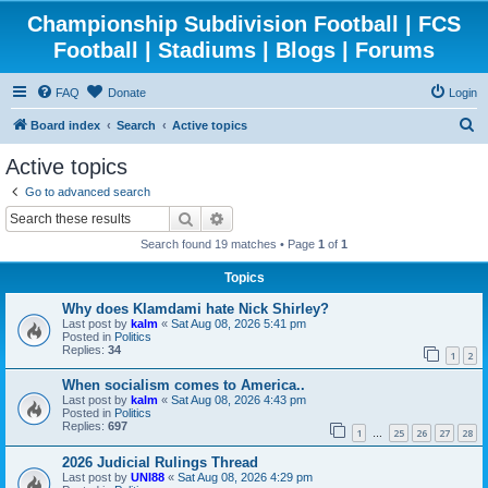
Championship Subdivision Football | FCS
Football | Stadiums | Blogs | Forums
FAQ
Donate
Login
S
Board index
Search
Active topics
e
Active topics
a
Go to advanced search
r
Search
Advanced search
c
Search found 19 matches • Page
1
of
1
h
Topics
Why does Klamdami hate Nick Shirley?
Last post by
kalm
«
Sat Aug 08, 2026 5:41 pm
Posted in
Politics
Replies:
34
1
2
When socialism comes to America..
Last post by
kalm
«
Sat Aug 08, 2026 4:43 pm
Posted in
Politics
Replies:
697
1
25
26
27
28
…
2026 Judicial Rulings Thread
Last post by
UNI88
«
Sat Aug 08, 2026 4:29 pm