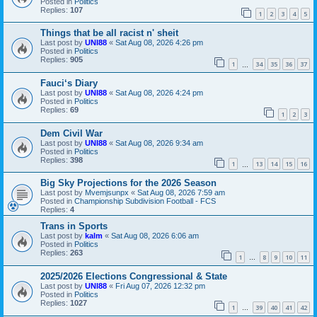
Posted in
Politics
Replies:
107
1
2
3
4
5
Things that be all racist n' sheit
Last post by
UNI88
«
Sat Aug 08, 2026 4:26 pm
Posted in
Politics
Replies:
905
1
34
35
36
37
…
Fauci‘s Diary
Last post by
UNI88
«
Sat Aug 08, 2026 4:24 pm
Posted in
Politics
Replies:
69
1
2
3
Dem Civil War
Last post by
UNI88
«
Sat Aug 08, 2026 9:34 am
Posted in
Politics
Replies:
398
1
13
14
15
16
…
Big Sky Projections for the 2026 Season
Last post by
Mvemjsunpx
«
Sat Aug 08, 2026 7:59 am
Posted in
Championship Subdivision Football - FCS
Replies:
4
Trans in Sports
Last post by
kalm
«
Sat Aug 08, 2026 6:06 am
Posted in
Politics
Replies:
263
1
8
9
10
11
…
2025/2026 Elections Congressional & State
Last post by
UNI88
«
Fri Aug 07, 2026 12:32 pm
Posted in
Politics
Replies:
1027
1
39
40
41
42
…