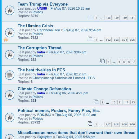
Team Trump v/s Everyone
Last post by
UNI88
«
Fri Aug 07, 2026 10:25 am
Posted in
Politics
Replies:
3270
1
128
129
130
131
…
The Ukraine Crisis
Last post by
Caribbean Hen
«
Fri Aug 07, 2026 9:54 am
Posted in
Politics
Replies:
7622
1
302
303
304
305
…
The Corruption Thread
Last post by
kalm
«
Fri Aug 07, 2026 9:06 am
Posted in
Politics
Replies:
162
1
4
5
6
7
…
The best rivalries in FCS
Last post by
kalm
«
Fri Aug 07, 2026 8:12 am
Posted in
Championship Subdivision Football - FCS
Replies:
3
Climate Change Defamation
Last post by
kalm
«
Thu Aug 06, 2026 4:21 pm
Posted in
Politics
Replies:
321
1
10
11
12
13
…
Political memes, Posters, Funny Pics, Etc.
Last post by
BDKJMU
«
Thu Aug 06, 2026 11:02 am
Posted in
Politics
Replies:
23732
1
947
948
949
950
…
Miscellaneous news items that don't warrant their own thread
Last post by
Skjellyfetti
«
Tue Aug 04, 2026 5:58 pm