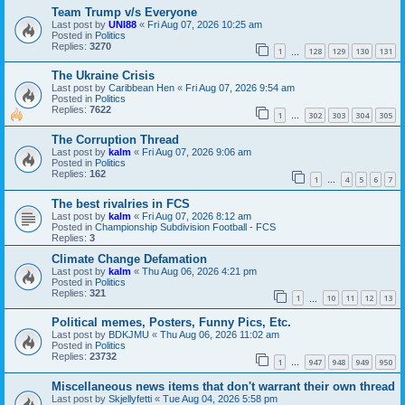
Team Trump v/s Everyone
Last post by
UNI88
«
Fri Aug 07, 2026 10:25 am
Posted in
Politics
Replies:
3270
1
128
129
130
131
…
The Ukraine Crisis
Last post by
Caribbean Hen
«
Fri Aug 07, 2026 9:54 am
Posted in
Politics
Replies:
7622
1
302
303
304
305
…
The Corruption Thread
Last post by
kalm
«
Fri Aug 07, 2026 9:06 am
Posted in
Politics
Replies:
162
1
4
5
6
7
…
The best rivalries in FCS
Last post by
kalm
«
Fri Aug 07, 2026 8:12 am
Posted in
Championship Subdivision Football - FCS
Replies:
3
Climate Change Defamation
Last post by
kalm
«
Thu Aug 06, 2026 4:21 pm
Posted in
Politics
Replies:
321
1
10
11
12
13
…
Political memes, Posters, Funny Pics, Etc.
Last post by
BDKJMU
«
Thu Aug 06, 2026 11:02 am
Posted in
Politics
Replies:
23732
1
947
948
949
950
…
Miscellaneous news items that don't warrant their own thread
Last post by
Skjellyfetti
«
Tue Aug 04, 2026 5:58 pm