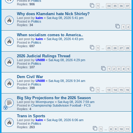
Posted in
Politics
Replies:
906
1
34
35
36
37
…
Why does Klamdami hate Nick Shirley?
Last post by
kalm
«
Sat Aug 08, 2026 5:41 pm
Posted in
Politics
Replies:
34
1
2
When socialism comes to America..
Last post by
kalm
«
Sat Aug 08, 2026 4:43 pm
Posted in
Politics
Replies:
697
1
25
26
27
28
…
2026 Judicial Rulings Thread
Last post by
UNI88
«
Sat Aug 08, 2026 4:29 pm
Posted in
Politics
Replies:
107
1
2
3
4
5
Dem Civil War
Last post by
UNI88
«
Sat Aug 08, 2026 9:34 am
Posted in
Politics
Replies:
398
1
13
14
15
16
…
Big Sky Projections for the 2026 Season
Last post by
Mvemjsunpx
«
Sat Aug 08, 2026 7:59 am
Posted in
Championship Subdivision Football - FCS
Replies:
4
Trans in Sports
Last post by
kalm
«
Sat Aug 08, 2026 6:06 am
Posted in
Politics
Replies:
263
1
8
9
10
11
…