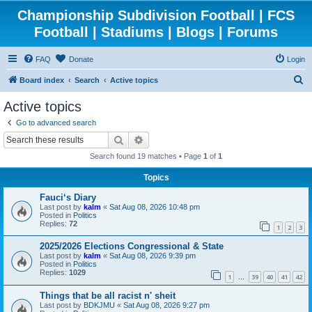
Championship Subdivision Football | FCS
Football | Stadiums | Blogs | Forums
FAQ
Donate
Login
S
Board index
Search
Active topics
e
Active topics
a
Go to advanced search
r
Search
Advanced search
c
Search found 19 matches • Page
1
of
1
h
Topics
Fauci‘s Diary
Last post by
kalm
«
Sat Aug 08, 2026 10:48 pm
Posted in
Politics
Replies:
72
1
2
3
2025/2026 Elections Congressional & State
Last post by
kalm
«
Sat Aug 08, 2026 9:39 pm
Posted in
Politics
Replies:
1029
1
39
40
41
42
…
Things that be all racist n' sheit
Last post by
BDKJMU
«
Sat Aug 08, 2026 9:27 pm