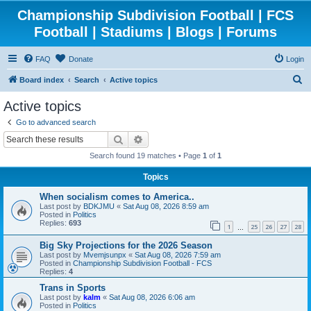
Championship Subdivision Football | FCS
Football | Stadiums | Blogs | Forums
FAQ
Donate
Login
S
Board index
Search
Active topics
e
Active topics
a
Go to advanced search
r
Search
Advanced search
c
Search found 19 matches • Page
1
of
1
h
Topics
When socialism comes to America..
Last post by
BDKJMU
«
Sat Aug 08, 2026 8:59 am
Posted in
Politics
Replies:
693
1
25
26
27
28
…
Big Sky Projections for the 2026 Season
Last post by
Mvemjsunpx
«
Sat Aug 08, 2026 7:59 am
Posted in
Championship Subdivision Football - FCS
Replies:
4
Trans in Sports
Last post by
kalm
«
Sat Aug 08, 2026 6:06 am
Posted in
Politics