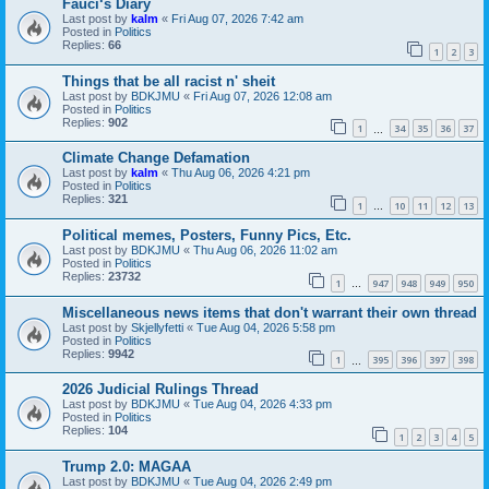
Fauci‘s Diary
Last post by
kalm
«
Fri Aug 07, 2026 7:42 am
Posted in
Politics
Replies:
66
1
2
3
Things that be all racist n' sheit
Last post by
BDKJMU
«
Fri Aug 07, 2026 12:08 am
Posted in
Politics
Replies:
902
1
34
35
36
37
…
Climate Change Defamation
Last post by
kalm
«
Thu Aug 06, 2026 4:21 pm
Posted in
Politics
Replies:
321
1
10
11
12
13
…
Political memes, Posters, Funny Pics, Etc.
Last post by
BDKJMU
«
Thu Aug 06, 2026 11:02 am
Posted in
Politics
Replies:
23732
1
947
948
949
950
…
Miscellaneous news items that don't warrant their own thread
Last post by
Skjellyfetti
«
Tue Aug 04, 2026 5:58 pm
Posted in
Politics
Replies:
9942
1
395
396
397
398
…
2026 Judicial Rulings Thread
Last post by
BDKJMU
«
Tue Aug 04, 2026 4:33 pm
Posted in
Politics
Replies:
104
1
2
3
4
5
Trump 2.0: MAGAA
Last post by
BDKJMU
«
Tue Aug 04, 2026 2:49 pm