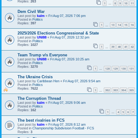
Replies:
263
1
8
9
10
11
…
Dem Civil War
Last post by
kalm
«
Fri Aug 07, 2026 7:06 pm
Posted in
Politics
Replies:
397
1
13
14
15
16
…
2025/2026 Elections Congressional & State
Last post by
UNI88
«
Fri Aug 07, 2026 12:32 pm
Posted in
Politics
Replies:
1027
1
39
40
41
42
…
Team Trump v/s Everyone
Last post by
UNI88
«
Fri Aug 07, 2026 10:25 am
Posted in
Politics
Replies:
3270
1
128
129
130
131
…
The Ukraine Crisis
Last post by
Caribbean Hen
«
Fri Aug 07, 2026 9:54 am
Posted in
Politics
Replies:
7622
1
302
303
304
305
…
The Corruption Thread
Last post by
kalm
«
Fri Aug 07, 2026 9:06 am
Posted in
Politics
Replies:
162
1
4
5
6
7
…
The best rivalries in FCS
Last post by
kalm
«
Fri Aug 07, 2026 8:12 am
Posted in
Championship Subdivision Football - FCS
Replies:
3