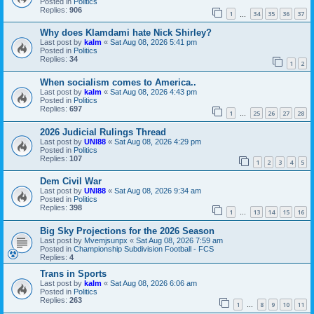
Posted in
Politics
Replies:
906
1
34
35
36
37
…
Why does Klamdami hate Nick Shirley?
Last post by
kalm
«
Sat Aug 08, 2026 5:41 pm
Posted in
Politics
Replies:
34
1
2
When socialism comes to America..
Last post by
kalm
«
Sat Aug 08, 2026 4:43 pm
Posted in
Politics
Replies:
697
1
25
26
27
28
…
2026 Judicial Rulings Thread
Last post by
UNI88
«
Sat Aug 08, 2026 4:29 pm
Posted in
Politics
Replies:
107
1
2
3
4
5
Dem Civil War
Last post by
UNI88
«
Sat Aug 08, 2026 9:34 am
Posted in
Politics
Replies:
398
1
13
14
15
16
…
Big Sky Projections for the 2026 Season
Last post by
Mvemjsunpx
«
Sat Aug 08, 2026 7:59 am
Posted in
Championship Subdivision Football - FCS
Replies:
4
Trans in Sports
Last post by
kalm
«
Sat Aug 08, 2026 6:06 am
Posted in
Politics
Replies:
263
1
8
9
10
11
…