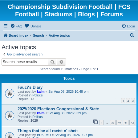
Championship Subdivision Football | FCS
Football | Stadiums | Blogs | Forums
FAQ
Donate
Login
S
Board index
Search
Active topics
e
Active topics
a
Go to advanced search
r
Search
Advanced search
c
Search found 19 matches • Page
1
of
1
h
Topics
Fauci‘s Diary
Last post by
kalm
«
Sat Aug 08, 2026 10:48 pm
Posted in
Politics
Replies:
72
1
2
3
2025/2026 Elections Congressional & State
Last post by
kalm
«
Sat Aug 08, 2026 9:39 pm
Posted in
Politics
Replies:
1029
1
39
40
41
42
…
Things that be all racist n' sheit
Last post by
BDKJMU
«
Sat Aug 08, 2026 9:27 pm