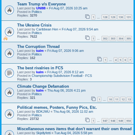
Team Trump v/s Everyone
Last post by
UNI88
«
Fri Aug 07, 2026 10:25 am
Posted in
Politics
Replies:
3270
1
128
129
130
131
…
The Ukraine Crisis
Last post by
Caribbean Hen
«
Fri Aug 07, 2026 9:54 am
Posted in
Politics
Replies:
7622
1
302
303
304
305
…
The Corruption Thread
Last post by
kalm
«
Fri Aug 07, 2026 9:06 am
Posted in
Politics
Replies:
162
1
4
5
6
7
…
The best rivalries in FCS
Last post by
kalm
«
Fri Aug 07, 2026 8:12 am
Posted in
Championship Subdivision Football - FCS
Replies:
3
Climate Change Defamation
Last post by
kalm
«
Thu Aug 06, 2026 4:21 pm
Posted in
Politics
Replies:
321
1
10
11
12
13
…
Political memes, Posters, Funny Pics, Etc.
Last post by
BDKJMU
«
Thu Aug 06, 2026 11:02 am
Posted in
Politics
Replies:
23732
1
947
948
949
950
…
Miscellaneous news items that don't warrant their own thread
Last post by
Skjellyfetti
«
Tue Aug 04, 2026 5:58 pm