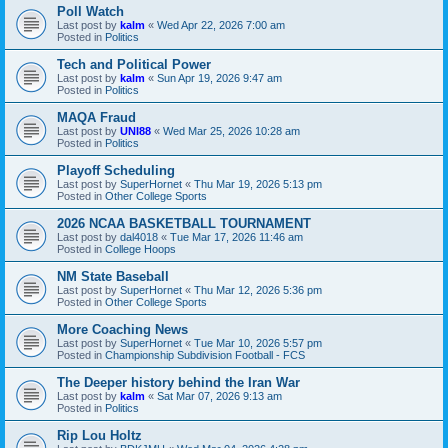
Poll Watch
Last post by
kalm
«
Wed Apr 22, 2026 7:00 am
Posted in
Politics
Tech and Political Power
Last post by
kalm
«
Sun Apr 19, 2026 9:47 am
Posted in
Politics
MAQA Fraud
Last post by
UNI88
«
Wed Mar 25, 2026 10:28 am
Posted in
Politics
Playoff Scheduling
Last post by
SuperHornet
«
Thu Mar 19, 2026 5:13 pm
Posted in
Other College Sports
2026 NCAA BASKETBALL TOURNAMENT
Last post by
dal4018
«
Tue Mar 17, 2026 11:46 am
Posted in
College Hoops
NM State Baseball
Last post by
SuperHornet
«
Thu Mar 12, 2026 5:36 pm
Posted in
Other College Sports
More Coaching News
Last post by
SuperHornet
«
Tue Mar 10, 2026 5:57 pm
Posted in
Championship Subdivision Football - FCS
The Deeper history behind the Iran War
Last post by
kalm
«
Sat Mar 07, 2026 9:13 am
Posted in
Politics
Rip Lou Holtz