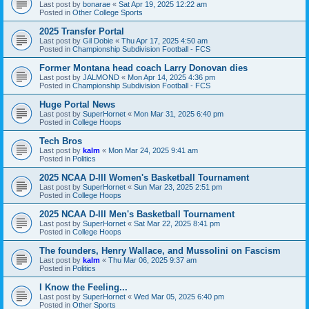
Last post by
bonarae
«
Sat Apr 19, 2025 12:22 am
Posted in
Other College Sports
2025 Transfer Portal
Last post by
Gil Dobie
«
Thu Apr 17, 2025 4:50 am
Posted in
Championship Subdivision Football - FCS
Former Montana head coach Larry Donovan dies
Last post by
JALMOND
«
Mon Apr 14, 2025 4:36 pm
Posted in
Championship Subdivision Football - FCS
Huge Portal News
Last post by
SuperHornet
«
Mon Mar 31, 2025 6:40 pm
Posted in
College Hoops
Tech Bros
Last post by
kalm
«
Mon Mar 24, 2025 9:41 am
Posted in
Politics
2025 NCAA D-III Women's Basketball Tournament
Last post by
SuperHornet
«
Sun Mar 23, 2025 2:51 pm
Posted in
College Hoops
2025 NCAA D-III Men's Basketball Tournament
Last post by
SuperHornet
«
Sat Mar 22, 2025 8:41 pm
Posted in
College Hoops
The founders, Henry Wallace, and Mussolini on Fascism
Last post by
kalm
«
Thu Mar 06, 2025 9:37 am
Posted in
Politics
I Know the Feeling...
Last post by
SuperHornet
«
Wed Mar 05, 2025 6:40 pm
Posted in
Other Sports