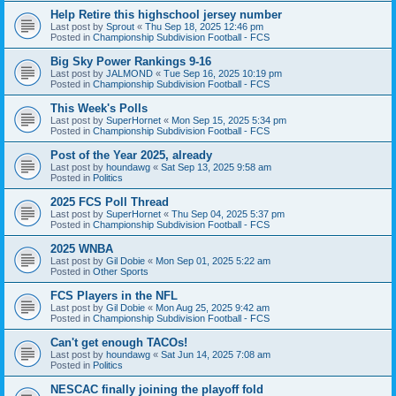
Help Retire this highschool jersey number
Last post by
Sprout
«
Thu Sep 18, 2025 12:46 pm
Posted in
Championship Subdivision Football - FCS
Big Sky Power Rankings 9-16
Last post by
JALMOND
«
Tue Sep 16, 2025 10:19 pm
Posted in
Championship Subdivision Football - FCS
This Week's Polls
Last post by
SuperHornet
«
Mon Sep 15, 2025 5:34 pm
Posted in
Championship Subdivision Football - FCS
Post of the Year 2025, already
Last post by
houndawg
«
Sat Sep 13, 2025 9:58 am
Posted in
Politics
2025 FCS Poll Thread
Last post by
SuperHornet
«
Thu Sep 04, 2025 5:37 pm
Posted in
Championship Subdivision Football - FCS
2025 WNBA
Last post by
Gil Dobie
«
Mon Sep 01, 2025 5:22 am
Posted in
Other Sports
FCS Players in the NFL
Last post by
Gil Dobie
«
Mon Aug 25, 2025 9:42 am
Posted in
Championship Subdivision Football - FCS
Can't get enough TACOs!
Last post by
houndawg
«
Sat Jun 14, 2025 7:08 am
Posted in
Politics
NESCAC finally joining the playoff fold