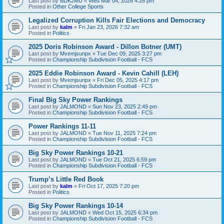
Last post by
BDKJMU
«
Wed Mar 04, 2026 4:28 pm
Posted in
Other College Sports
Legalized Corruption Kills Fair Elections and Democracy
Last post by
kalm
«
Fri Jan 23, 2026 7:32 am
Posted in
Politics
2025 Doris Robinson Award - Dillon Botner (UMT)
Last post by
Mvemjsunpx
«
Tue Dec 09, 2025 3:27 pm
Posted in
Championship Subdivision Football - FCS
2025 Eddie Robinson Award - Kevin Cahill (LEH)
Last post by
Mvemjsunpx
«
Fri Dec 05, 2025 4:17 pm
Posted in
Championship Subdivision Football - FCS
Final Big Sky Power Rankings
Last post by
JALMOND
«
Sun Nov 23, 2025 2:49 pm
Posted in
Championship Subdivision Football - FCS
Power Rankings 11-11
Last post by
JALMOND
«
Tue Nov 11, 2025 7:24 pm
Posted in
Championship Subdivision Football - FCS
Big Sky Power Rankings 10-21
Last post by
JALMOND
«
Tue Oct 21, 2025 6:59 pm
Posted in
Championship Subdivision Football - FCS
Trump’s Little Red Book
Last post by
kalm
«
Fri Oct 17, 2025 7:20 pm
Posted in
Politics
Big Sky Power Rankings 10-14
Last post by
JALMOND
«
Wed Oct 15, 2025 6:34 pm
Posted in
Championship Subdivision Football - FCS