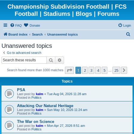
Championship Subdivision Football | FCS
Football | Stadiums | Blogs | Forums
FAQ
Donate
Login
S
Board index
Search
Unanswered topics
e
Unanswered topics
a
Go to advanced search
r
Search
Advanced search
c
Page
1
of
25
1
2
3
4
5
25
Ne
Search found more than 1000 matches
h
…
Topics
PSA
Last post by
kalm
«
Tue Aug 04, 2026 11:28 am
Posted in
Politics
Attacking Our Natural Heritage
Last post by
kalm
«
Sun May 10, 2026 11:24 am
Posted in
Politics
The War on Science
Last post by
kalm
«
Mon Apr 27, 2026 8:51 am
Posted in
Politics