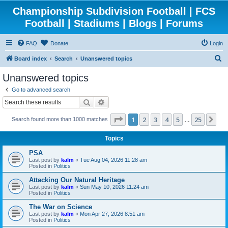
Championship Subdivision Football | FCS
Football | Stadiums | Blogs | Forums
FAQ
Donate
Login
S
Board index
Search
Unanswered topics
e
Unanswered topics
a
Go to advanced search
r
Search
Advanced search
c
Page
1
of
25
1
2
3
4
5
25
Ne
Search found more than 1000 matches
h
…
Topics
PSA
Last post by
kalm
«
Tue Aug 04, 2026 11:28 am
Posted in
Politics
Attacking Our Natural Heritage
Last post by
kalm
«
Sun May 10, 2026 11:24 am
Posted in
Politics
The War on Science
Last post by
kalm
«
Mon Apr 27, 2026 8:51 am
Posted in
Politics