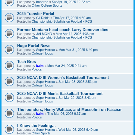
Last post by
bonarae
«
Sat Apr 19, 2025 12:22 am
Posted in
Other College Sports
2025 Transfer Portal
Last post by
Gil Dobie
«
Thu Apr 17, 2025 4:50 am
Posted in
Championship Subdivision Football - FCS
Former Montana head coach Larry Donovan dies
Last post by
JALMOND
«
Mon Apr 14, 2025 4:36 pm
Posted in
Championship Subdivision Football - FCS
Huge Portal News
Last post by
SuperHornet
«
Mon Mar 31, 2025 6:40 pm
Posted in
College Hoops
Tech Bros
Last post by
kalm
«
Mon Mar 24, 2025 9:41 am
Posted in
Politics
2025 NCAA D-III Women's Basketball Tournament
Last post by
SuperHornet
«
Sun Mar 23, 2025 2:51 pm
Posted in
College Hoops
2025 NCAA D-III Men's Basketball Tournament
Last post by
SuperHornet
«
Sat Mar 22, 2025 8:41 pm
Posted in
College Hoops
The founders, Henry Wallace, and Mussolini on Fascism
Last post by
kalm
«
Thu Mar 06, 2025 9:37 am
Posted in
Politics
I Know the Feeling...
Last post by
SuperHornet
«
Wed Mar 05, 2025 6:40 pm
Posted in
Other Sports