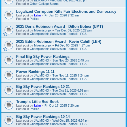
Last post by
BDKJMU
«
Wed Mar 04, 2026 4:28 pm
Posted in
Other College Sports
Legalized Corruption Kills Fair Elections and Democracy
Last post by
kalm
«
Fri Jan 23, 2026 7:32 am
Posted in
Politics
2025 Doris Robinson Award - Dillon Botner (UMT)
Last post by
Mvemjsunpx
«
Tue Dec 09, 2025 3:27 pm
Posted in
Championship Subdivision Football - FCS
2025 Eddie Robinson Award - Kevin Cahill (LEH)
Last post by
Mvemjsunpx
«
Fri Dec 05, 2025 4:17 pm
Posted in
Championship Subdivision Football - FCS
Final Big Sky Power Rankings
Last post by
JALMOND
«
Sun Nov 23, 2025 2:49 pm
Posted in
Championship Subdivision Football - FCS
Power Rankings 11-11
Last post by
JALMOND
«
Tue Nov 11, 2025 7:24 pm
Posted in
Championship Subdivision Football - FCS
Big Sky Power Rankings 10-21
Last post by
JALMOND
«
Tue Oct 21, 2025 6:59 pm
Posted in
Championship Subdivision Football - FCS
Trump’s Little Red Book
Last post by
kalm
«
Fri Oct 17, 2025 7:20 pm
Posted in
Politics
Big Sky Power Rankings 10-14
Last post by
JALMOND
«
Wed Oct 15, 2025 6:34 pm
Posted in
Championship Subdivision Football - FCS