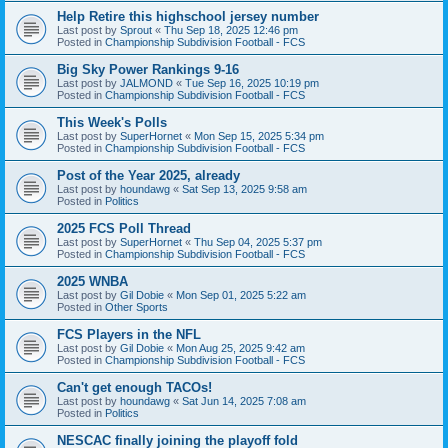
Help Retire this highschool jersey number
Last post by
Sprout
«
Thu Sep 18, 2025 12:46 pm
Posted in
Championship Subdivision Football - FCS
Big Sky Power Rankings 9-16
Last post by
JALMOND
«
Tue Sep 16, 2025 10:19 pm
Posted in
Championship Subdivision Football - FCS
This Week's Polls
Last post by
SuperHornet
«
Mon Sep 15, 2025 5:34 pm
Posted in
Championship Subdivision Football - FCS
Post of the Year 2025, already
Last post by
houndawg
«
Sat Sep 13, 2025 9:58 am
Posted in
Politics
2025 FCS Poll Thread
Last post by
SuperHornet
«
Thu Sep 04, 2025 5:37 pm
Posted in
Championship Subdivision Football - FCS
2025 WNBA
Last post by
Gil Dobie
«
Mon Sep 01, 2025 5:22 am
Posted in
Other Sports
FCS Players in the NFL
Last post by
Gil Dobie
«
Mon Aug 25, 2025 9:42 am
Posted in
Championship Subdivision Football - FCS
Can't get enough TACOs!
Last post by
houndawg
«
Sat Jun 14, 2025 7:08 am
Posted in
Politics
NESCAC finally joining the playoff fold