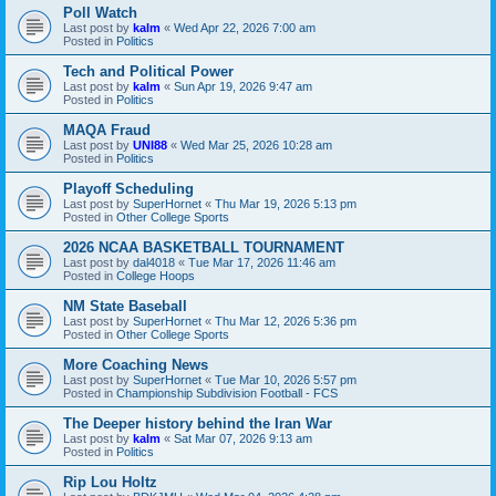
Poll Watch
Last post by
kalm
«
Wed Apr 22, 2026 7:00 am
Posted in
Politics
Tech and Political Power
Last post by
kalm
«
Sun Apr 19, 2026 9:47 am
Posted in
Politics
MAQA Fraud
Last post by
UNI88
«
Wed Mar 25, 2026 10:28 am
Posted in
Politics
Playoff Scheduling
Last post by
SuperHornet
«
Thu Mar 19, 2026 5:13 pm
Posted in
Other College Sports
2026 NCAA BASKETBALL TOURNAMENT
Last post by
dal4018
«
Tue Mar 17, 2026 11:46 am
Posted in
College Hoops
NM State Baseball
Last post by
SuperHornet
«
Thu Mar 12, 2026 5:36 pm
Posted in
Other College Sports
More Coaching News
Last post by
SuperHornet
«
Tue Mar 10, 2026 5:57 pm
Posted in
Championship Subdivision Football - FCS
The Deeper history behind the Iran War
Last post by
kalm
«
Sat Mar 07, 2026 9:13 am
Posted in
Politics
Rip Lou Holtz