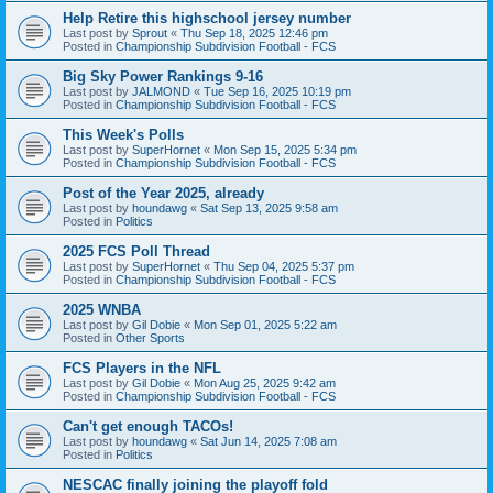
Help Retire this highschool jersey number
Last post by
Sprout
«
Thu Sep 18, 2025 12:46 pm
Posted in
Championship Subdivision Football - FCS
Big Sky Power Rankings 9-16
Last post by
JALMOND
«
Tue Sep 16, 2025 10:19 pm
Posted in
Championship Subdivision Football - FCS
This Week's Polls
Last post by
SuperHornet
«
Mon Sep 15, 2025 5:34 pm
Posted in
Championship Subdivision Football - FCS
Post of the Year 2025, already
Last post by
houndawg
«
Sat Sep 13, 2025 9:58 am
Posted in
Politics
2025 FCS Poll Thread
Last post by
SuperHornet
«
Thu Sep 04, 2025 5:37 pm
Posted in
Championship Subdivision Football - FCS
2025 WNBA
Last post by
Gil Dobie
«
Mon Sep 01, 2025 5:22 am
Posted in
Other Sports
FCS Players in the NFL
Last post by
Gil Dobie
«
Mon Aug 25, 2025 9:42 am
Posted in
Championship Subdivision Football - FCS
Can't get enough TACOs!
Last post by
houndawg
«
Sat Jun 14, 2025 7:08 am
Posted in
Politics
NESCAC finally joining the playoff fold