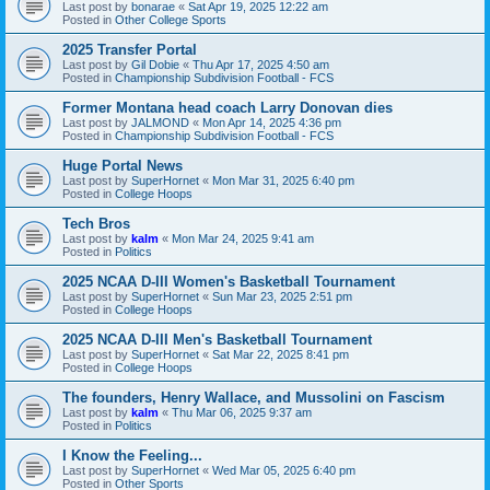
Last post by
bonarae
«
Sat Apr 19, 2025 12:22 am
Posted in
Other College Sports
2025 Transfer Portal
Last post by
Gil Dobie
«
Thu Apr 17, 2025 4:50 am
Posted in
Championship Subdivision Football - FCS
Former Montana head coach Larry Donovan dies
Last post by
JALMOND
«
Mon Apr 14, 2025 4:36 pm
Posted in
Championship Subdivision Football - FCS
Huge Portal News
Last post by
SuperHornet
«
Mon Mar 31, 2025 6:40 pm
Posted in
College Hoops
Tech Bros
Last post by
kalm
«
Mon Mar 24, 2025 9:41 am
Posted in
Politics
2025 NCAA D-III Women's Basketball Tournament
Last post by
SuperHornet
«
Sun Mar 23, 2025 2:51 pm
Posted in
College Hoops
2025 NCAA D-III Men's Basketball Tournament
Last post by
SuperHornet
«
Sat Mar 22, 2025 8:41 pm
Posted in
College Hoops
The founders, Henry Wallace, and Mussolini on Fascism
Last post by
kalm
«
Thu Mar 06, 2025 9:37 am
Posted in
Politics
I Know the Feeling...
Last post by
SuperHornet
«
Wed Mar 05, 2025 6:40 pm
Posted in
Other Sports