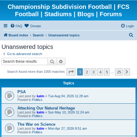
Championship Subdivision Football | FCS
Football | Stadiums | Blogs | Forums
FAQ
Donate
Login
S
Board index
Search
Unanswered topics
e
Unanswered topics
a
Go to advanced search
r
Search
Advanced search
c
Page
1
of
25
1
2
3
4
5
25
Ne
Search found more than 1000 matches
h
…
Topics
PSA
Last post by
kalm
«
Tue Aug 04, 2026 11:28 am
Posted in
Politics
Attacking Our Natural Heritage
Last post by
kalm
«
Sun May 10, 2026 11:24 am
Posted in
Politics
The War on Science
Last post by
kalm
«
Mon Apr 27, 2026 8:51 am
Posted in
Politics