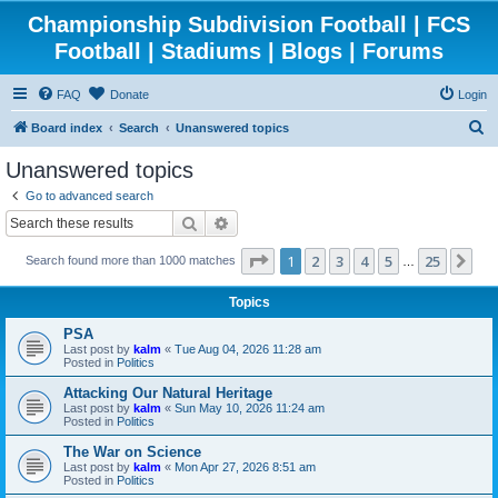
Championship Subdivision Football | FCS
Football | Stadiums | Blogs | Forums
FAQ
Donate
Login
S
Board index
Search
Unanswered topics
e
Unanswered topics
a
Go to advanced search
r
Search
Advanced search
c
Page
1
of
25
1
2
3
4
5
25
Ne
Search found more than 1000 matches
h
…
Topics
PSA
Last post by
kalm
«
Tue Aug 04, 2026 11:28 am
Posted in
Politics
Attacking Our Natural Heritage
Last post by
kalm
«
Sun May 10, 2026 11:24 am
Posted in
Politics
The War on Science
Last post by
kalm
«
Mon Apr 27, 2026 8:51 am
Posted in
Politics