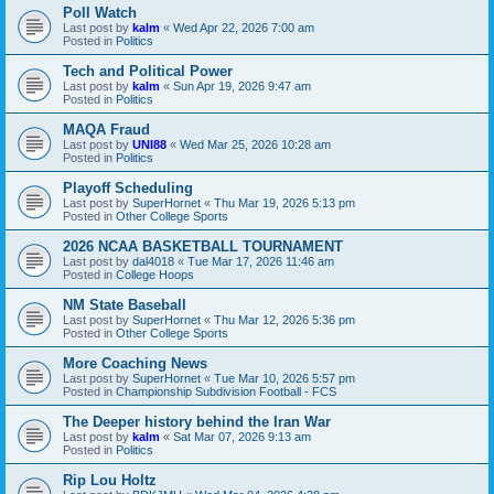
Poll Watch
Last post by
kalm
«
Wed Apr 22, 2026 7:00 am
Posted in
Politics
Tech and Political Power
Last post by
kalm
«
Sun Apr 19, 2026 9:47 am
Posted in
Politics
MAQA Fraud
Last post by
UNI88
«
Wed Mar 25, 2026 10:28 am
Posted in
Politics
Playoff Scheduling
Last post by
SuperHornet
«
Thu Mar 19, 2026 5:13 pm
Posted in
Other College Sports
2026 NCAA BASKETBALL TOURNAMENT
Last post by
dal4018
«
Tue Mar 17, 2026 11:46 am
Posted in
College Hoops
NM State Baseball
Last post by
SuperHornet
«
Thu Mar 12, 2026 5:36 pm
Posted in
Other College Sports
More Coaching News
Last post by
SuperHornet
«
Tue Mar 10, 2026 5:57 pm
Posted in
Championship Subdivision Football - FCS
The Deeper history behind the Iran War
Last post by
kalm
«
Sat Mar 07, 2026 9:13 am
Posted in
Politics
Rip Lou Holtz