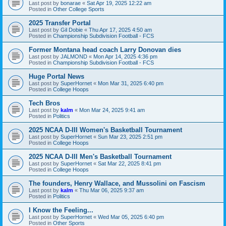
Last post by
bonarae
«
Sat Apr 19, 2025 12:22 am
Posted in
Other College Sports
2025 Transfer Portal
Last post by
Gil Dobie
«
Thu Apr 17, 2025 4:50 am
Posted in
Championship Subdivision Football - FCS
Former Montana head coach Larry Donovan dies
Last post by
JALMOND
«
Mon Apr 14, 2025 4:36 pm
Posted in
Championship Subdivision Football - FCS
Huge Portal News
Last post by
SuperHornet
«
Mon Mar 31, 2025 6:40 pm
Posted in
College Hoops
Tech Bros
Last post by
kalm
«
Mon Mar 24, 2025 9:41 am
Posted in
Politics
2025 NCAA D-III Women's Basketball Tournament
Last post by
SuperHornet
«
Sun Mar 23, 2025 2:51 pm
Posted in
College Hoops
2025 NCAA D-III Men's Basketball Tournament
Last post by
SuperHornet
«
Sat Mar 22, 2025 8:41 pm
Posted in
College Hoops
The founders, Henry Wallace, and Mussolini on Fascism
Last post by
kalm
«
Thu Mar 06, 2025 9:37 am
Posted in
Politics
I Know the Feeling...
Last post by
SuperHornet
«
Wed Mar 05, 2025 6:40 pm
Posted in
Other Sports