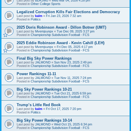
Last post by
BDKJMU
«
Wed Mar 04, 2026 4:28 pm
Posted in
Other College Sports
Legalized Corruption Kills Fair Elections and Democracy
Last post by
kalm
«
Fri Jan 23, 2026 7:32 am
Posted in
Politics
2025 Doris Robinson Award - Dillon Botner (UMT)
Last post by
Mvemjsunpx
«
Tue Dec 09, 2025 3:27 pm
Posted in
Championship Subdivision Football - FCS
2025 Eddie Robinson Award - Kevin Cahill (LEH)
Last post by
Mvemjsunpx
«
Fri Dec 05, 2025 4:17 pm
Posted in
Championship Subdivision Football - FCS
Final Big Sky Power Rankings
Last post by
JALMOND
«
Sun Nov 23, 2025 2:49 pm
Posted in
Championship Subdivision Football - FCS
Power Rankings 11-11
Last post by
JALMOND
«
Tue Nov 11, 2025 7:24 pm
Posted in
Championship Subdivision Football - FCS
Big Sky Power Rankings 10-21
Last post by
JALMOND
«
Tue Oct 21, 2025 6:59 pm
Posted in
Championship Subdivision Football - FCS
Trump’s Little Red Book
Last post by
kalm
«
Fri Oct 17, 2025 7:20 pm
Posted in
Politics
Big Sky Power Rankings 10-14
Last post by
JALMOND
«
Wed Oct 15, 2025 6:34 pm
Posted in
Championship Subdivision Football - FCS