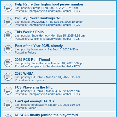
Help Retire this highschool jersey number
Last post by
Sprout
«
Thu Sep 18, 2025 12:46 pm
Posted in
Championship Subdivision Football - FCS
Big Sky Power Rankings 9-16
Last post by
JALMOND
«
Tue Sep 16, 2025 10:19 pm
Posted in
Championship Subdivision Football - FCS
This Week's Polls
Last post by
SuperHornet
«
Mon Sep 15, 2025 5:34 pm
Posted in
Championship Subdivision Football - FCS
Post of the Year 2025, already
Last post by
houndawg
«
Sat Sep 13, 2025 9:58 am
Posted in
Politics
2025 FCS Poll Thread
Last post by
SuperHornet
«
Thu Sep 04, 2025 5:37 pm
Posted in
Championship Subdivision Football - FCS
2025 WNBA
Last post by
Gil Dobie
«
Mon Sep 01, 2025 5:22 am
Posted in
Other Sports
FCS Players in the NFL
Last post by
Gil Dobie
«
Mon Aug 25, 2025 9:42 am
Posted in
Championship Subdivision Football - FCS
Can't get enough TACOs!
Last post by
houndawg
«
Sat Jun 14, 2025 7:08 am
Posted in
Politics
NESCAC finally joining the playoff fold