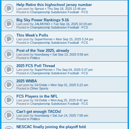
Help Retire this highschool jersey number
Last post by
Sprout
«
Thu Sep 18, 2025 12:46 pm
Posted in
Championship Subdivision Football - FCS
Big Sky Power Rankings 9-16
Last post by
JALMOND
«
Tue Sep 16, 2025 10:19 pm
Posted in
Championship Subdivision Football - FCS
This Week's Polls
Last post by
SuperHornet
«
Mon Sep 15, 2025 5:34 pm
Posted in
Championship Subdivision Football - FCS
Post of the Year 2025, already
Last post by
houndawg
«
Sat Sep 13, 2025 9:58 am
Posted in
Politics
2025 FCS Poll Thread
Last post by
SuperHornet
«
Thu Sep 04, 2025 5:37 pm
Posted in
Championship Subdivision Football - FCS
2025 WNBA
Last post by
Gil Dobie
«
Mon Sep 01, 2025 5:22 am
Posted in
Other Sports
FCS Players in the NFL
Last post by
Gil Dobie
«
Mon Aug 25, 2025 9:42 am
Posted in
Championship Subdivision Football - FCS
Can't get enough TACOs!
Last post by
houndawg
«
Sat Jun 14, 2025 7:08 am
Posted in
Politics
NESCAC finally joining the playoff fold