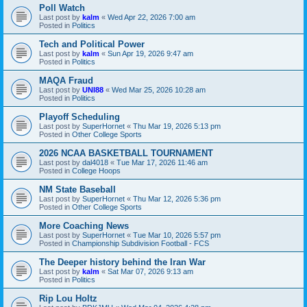
Poll Watch
Last post by
kalm
«
Wed Apr 22, 2026 7:00 am
Posted in
Politics
Tech and Political Power
Last post by
kalm
«
Sun Apr 19, 2026 9:47 am
Posted in
Politics
MAQA Fraud
Last post by
UNI88
«
Wed Mar 25, 2026 10:28 am
Posted in
Politics
Playoff Scheduling
Last post by
SuperHornet
«
Thu Mar 19, 2026 5:13 pm
Posted in
Other College Sports
2026 NCAA BASKETBALL TOURNAMENT
Last post by
dal4018
«
Tue Mar 17, 2026 11:46 am
Posted in
College Hoops
NM State Baseball
Last post by
SuperHornet
«
Thu Mar 12, 2026 5:36 pm
Posted in
Other College Sports
More Coaching News
Last post by
SuperHornet
«
Tue Mar 10, 2026 5:57 pm
Posted in
Championship Subdivision Football - FCS
The Deeper history behind the Iran War
Last post by
kalm
«
Sat Mar 07, 2026 9:13 am
Posted in
Politics
Rip Lou Holtz