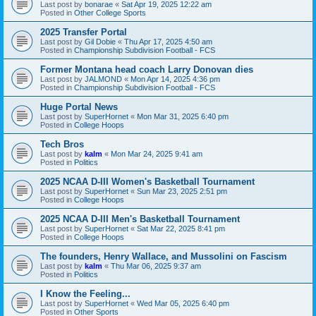
Last post by
bonarae
«
Sat Apr 19, 2025 12:22 am
Posted in
Other College Sports
2025 Transfer Portal
Last post by
Gil Dobie
«
Thu Apr 17, 2025 4:50 am
Posted in
Championship Subdivision Football - FCS
Former Montana head coach Larry Donovan dies
Last post by
JALMOND
«
Mon Apr 14, 2025 4:36 pm
Posted in
Championship Subdivision Football - FCS
Huge Portal News
Last post by
SuperHornet
«
Mon Mar 31, 2025 6:40 pm
Posted in
College Hoops
Tech Bros
Last post by
kalm
«
Mon Mar 24, 2025 9:41 am
Posted in
Politics
2025 NCAA D-III Women's Basketball Tournament
Last post by
SuperHornet
«
Sun Mar 23, 2025 2:51 pm
Posted in
College Hoops
2025 NCAA D-III Men's Basketball Tournament
Last post by
SuperHornet
«
Sat Mar 22, 2025 8:41 pm
Posted in
College Hoops
The founders, Henry Wallace, and Mussolini on Fascism
Last post by
kalm
«
Thu Mar 06, 2025 9:37 am
Posted in
Politics
I Know the Feeling...
Last post by
SuperHornet
«
Wed Mar 05, 2025 6:40 pm
Posted in
Other Sports