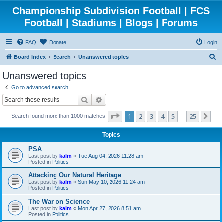
Championship Subdivision Football | FCS
Football | Stadiums | Blogs | Forums
FAQ
Donate
Login
S
Board index
Search
Unanswered topics
e
Unanswered topics
a
Go to advanced search
r
Search
Advanced search
c
Page
1
of
25
1
2
3
4
5
25
Ne
Search found more than 1000 matches
h
…
Topics
PSA
Last post by
kalm
«
Tue Aug 04, 2026 11:28 am
Posted in
Politics
Attacking Our Natural Heritage
Last post by
kalm
«
Sun May 10, 2026 11:24 am
Posted in
Politics
The War on Science
Last post by
kalm
«
Mon Apr 27, 2026 8:51 am
Posted in
Politics