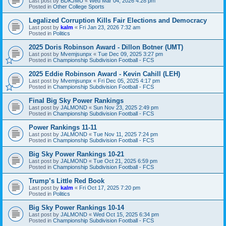
Last post by
BDKJMU
«
Wed Mar 04, 2026 4:28 pm
Posted in
Other College Sports
Legalized Corruption Kills Fair Elections and Democracy
Last post by
kalm
«
Fri Jan 23, 2026 7:32 am
Posted in
Politics
2025 Doris Robinson Award - Dillon Botner (UMT)
Last post by
Mvemjsunpx
«
Tue Dec 09, 2025 3:27 pm
Posted in
Championship Subdivision Football - FCS
2025 Eddie Robinson Award - Kevin Cahill (LEH)
Last post by
Mvemjsunpx
«
Fri Dec 05, 2025 4:17 pm
Posted in
Championship Subdivision Football - FCS
Final Big Sky Power Rankings
Last post by
JALMOND
«
Sun Nov 23, 2025 2:49 pm
Posted in
Championship Subdivision Football - FCS
Power Rankings 11-11
Last post by
JALMOND
«
Tue Nov 11, 2025 7:24 pm
Posted in
Championship Subdivision Football - FCS
Big Sky Power Rankings 10-21
Last post by
JALMOND
«
Tue Oct 21, 2025 6:59 pm
Posted in
Championship Subdivision Football - FCS
Trump’s Little Red Book
Last post by
kalm
«
Fri Oct 17, 2025 7:20 pm
Posted in
Politics
Big Sky Power Rankings 10-14
Last post by
JALMOND
«
Wed Oct 15, 2025 6:34 pm
Posted in
Championship Subdivision Football - FCS