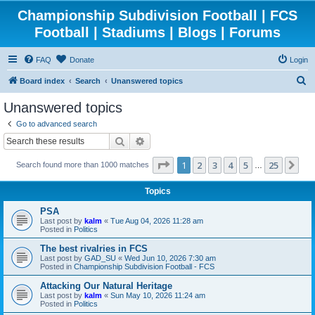
Championship Subdivision Football | FCS
Football | Stadiums | Blogs | Forums
FAQ
Donate
Login
S
Board index
Search
Unanswered topics
e
Unanswered topics
a
Go to advanced search
r
Search
Advanced search
c
Page
1
of
25
1
2
3
4
5
25
Ne
Search found more than 1000 matches
h
…
Topics
PSA
Last post by
kalm
«
Tue Aug 04, 2026 11:28 am
Posted in
Politics
The best rivalries in FCS
Last post by
GAD_SU
«
Wed Jun 10, 2026 7:30 am
Posted in
Championship Subdivision Football - FCS
Attacking Our Natural Heritage
Last post by
kalm
«
Sun May 10, 2026 11:24 am
Posted in
Politics