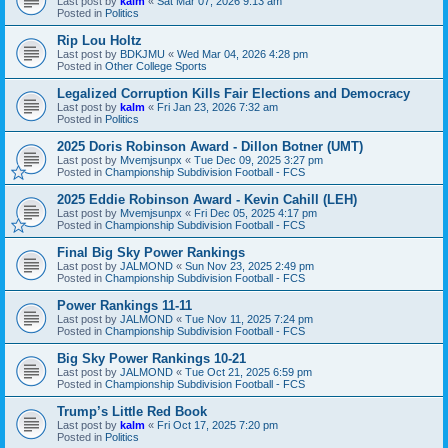
Last post by
kalm
«
Sat Mar 07, 2026 9:13 am
Posted in
Politics
Rip Lou Holtz
Last post by
BDKJMU
«
Wed Mar 04, 2026 4:28 pm
Posted in
Other College Sports
Legalized Corruption Kills Fair Elections and Democracy
Last post by
kalm
«
Fri Jan 23, 2026 7:32 am
Posted in
Politics
2025 Doris Robinson Award - Dillon Botner (UMT)
Last post by
Mvemjsunpx
«
Tue Dec 09, 2025 3:27 pm
Posted in
Championship Subdivision Football - FCS
2025 Eddie Robinson Award - Kevin Cahill (LEH)
Last post by
Mvemjsunpx
«
Fri Dec 05, 2025 4:17 pm
Posted in
Championship Subdivision Football - FCS
Final Big Sky Power Rankings
Last post by
JALMOND
«
Sun Nov 23, 2025 2:49 pm
Posted in
Championship Subdivision Football - FCS
Power Rankings 11-11
Last post by
JALMOND
«
Tue Nov 11, 2025 7:24 pm
Posted in
Championship Subdivision Football - FCS
Big Sky Power Rankings 10-21
Last post by
JALMOND
«
Tue Oct 21, 2025 6:59 pm
Posted in
Championship Subdivision Football - FCS
Trump’s Little Red Book
Last post by
kalm
«
Fri Oct 17, 2025 7:20 pm
Posted in
Politics