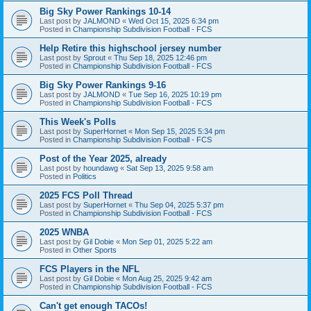
Big Sky Power Rankings 10-14
Last post by
JALMOND
«
Wed Oct 15, 2025 6:34 pm
Posted in
Championship Subdivision Football - FCS
Help Retire this highschool jersey number
Last post by
Sprout
«
Thu Sep 18, 2025 12:46 pm
Posted in
Championship Subdivision Football - FCS
Big Sky Power Rankings 9-16
Last post by
JALMOND
«
Tue Sep 16, 2025 10:19 pm
Posted in
Championship Subdivision Football - FCS
This Week's Polls
Last post by
SuperHornet
«
Mon Sep 15, 2025 5:34 pm
Posted in
Championship Subdivision Football - FCS
Post of the Year 2025, already
Last post by
houndawg
«
Sat Sep 13, 2025 9:58 am
Posted in
Politics
2025 FCS Poll Thread
Last post by
SuperHornet
«
Thu Sep 04, 2025 5:37 pm
Posted in
Championship Subdivision Football - FCS
2025 WNBA
Last post by
Gil Dobie
«
Mon Sep 01, 2025 5:22 am
Posted in
Other Sports
FCS Players in the NFL
Last post by
Gil Dobie
«
Mon Aug 25, 2025 9:42 am
Posted in
Championship Subdivision Football - FCS
Can't get enough TACOs!