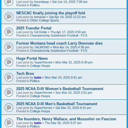
Last post by
houndawg
«
Sat Jun 14, 2025 7:08 am
Posted in
Politics
NESCAC finally joining the playoff fold
Last post by
bonarae
«
Sat Apr 19, 2025 12:22 am
Posted in
Other College Sports
2025 Transfer Portal
Last post by
Gil Dobie
«
Thu Apr 17, 2025 4:50 am
Posted in
Championship Subdivision Football - FCS
Former Montana head coach Larry Donovan dies
Last post by
JALMOND
«
Mon Apr 14, 2025 4:36 pm
Posted in
Championship Subdivision Football - FCS
Huge Portal News
Last post by
SuperHornet
«
Mon Mar 31, 2025 6:40 pm
Posted in
College Hoops
Tech Bros
Last post by
kalm
«
Mon Mar 24, 2025 9:41 am
Posted in
Politics
2025 NCAA D-III Women's Basketball Tournament
Last post by
SuperHornet
«
Sun Mar 23, 2025 2:51 pm
Posted in
College Hoops
2025 NCAA D-III Men's Basketball Tournament
Last post by
SuperHornet
«
Sat Mar 22, 2025 8:41 pm
Posted in
College Hoops
The founders, Henry Wallace, and Mussolini on Fascism
Last post by
kalm
«
Thu Mar 06, 2025 9:37 am
Posted in
Politics