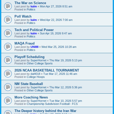
The War on Science
Last post by
kalm
«
Mon Apr 27, 2026 8:51 am
Posted in
Politics
Poll Watch
Last post by
kalm
«
Wed Apr 22, 2026 7:00 am
Posted in
Politics
Tech and Political Power
Last post by
kalm
«
Sun Apr 19, 2026 9:47 am
Posted in
Politics
MAQA Fraud
Last post by
UNI88
«
Wed Mar 25, 2026 10:28 am
Posted in
Politics
Playoff Scheduling
Last post by
SuperHornet
«
Thu Mar 19, 2026 5:13 pm
Posted in
Other College Sports
2026 NCAA BASKETBALL TOURNAMENT
Last post by
dal4018
«
Tue Mar 17, 2026 11:46 am
Posted in
College Hoops
NM State Baseball
Last post by
SuperHornet
«
Thu Mar 12, 2026 5:36 pm
Posted in
Other College Sports
More Coaching News
Last post by
SuperHornet
«
Tue Mar 10, 2026 5:57 pm
Posted in
Championship Subdivision Football - FCS
The Deeper history behind the Iran War