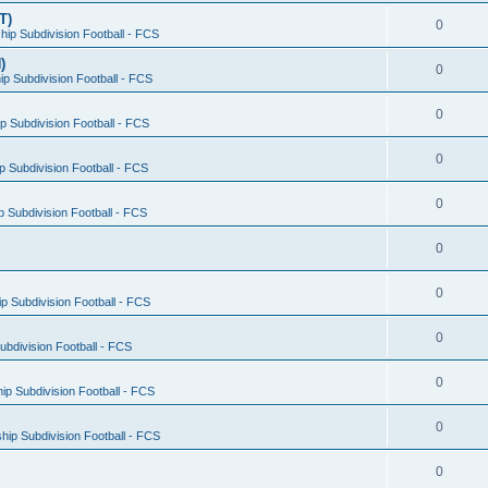
T)
0
ip Subdivision Football - FCS
)
0
p Subdivision Football - FCS
0
 Subdivision Football - FCS
0
 Subdivision Football - FCS
0
 Subdivision Football - FCS
0
0
 Subdivision Football - FCS
0
bdivision Football - FCS
0
p Subdivision Football - FCS
0
ip Subdivision Football - FCS
0