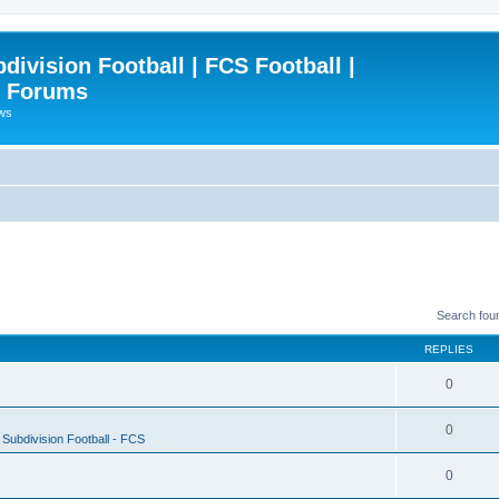
ivision Football | FCS Football |
| Forums
ews
Search fou
REPLIES
0
0
Subdivision Football - FCS
0