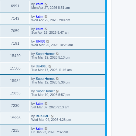
by
kalm
6991
Mon Apr 27, 2026 8:51 am
by
kalm
7143
Wed Apr 22, 2026 7:00 am
by
kalm
7059
Sun Apr 19, 2026 9:47 am
by
UNI88
7191
Wed Mar 25, 2026 10:28 am
by
SuperHornet
15420
Thu Mar 19, 2026 5:13 pm
by
dal4018
15506
Tue Mar 17, 2026 11:46 am
by
SuperHornet
15984
Thu Mar 12, 2026 5:36 pm
by
SuperHornet
15853
Tue Mar 10, 2026 5:57 pm
by
kalm
7230
Sat Mar 07, 2026 9:13 am
by
BDKJMU
15996
Wed Mar 04, 2026 4:28 pm
by
kalm
7215
Fri Jan 23, 2026 7:32 am