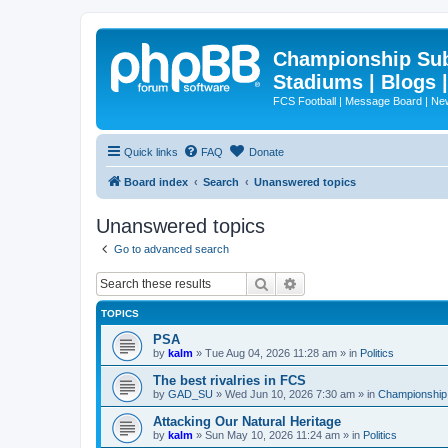
Championship Subd
Stadiums | Blogs 
FCS Football | Message Board | N
Quick links
FAQ
Donate
Board index
Search
Unanswered topics
Unanswered topics
Go to advanced search
Search
Advanced search
TOPICS
PSA
by
kalm
»
Tue Aug 04, 2026 11:28 am
» in
Politics
The best rivalries in FCS
by
GAD_SU
»
Wed Jun 10, 2026 7:30 am
» in
Championship 
Attacking Our Natural Heritage
by
kalm
»
Sun May 10, 2026 11:24 am
» in
Politics