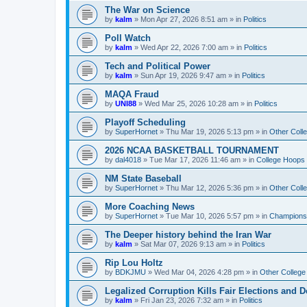
The War on Science
by
kalm
»
Mon Apr 27, 2026 8:51 am
» in
Politics
Poll Watch
by
kalm
»
Wed Apr 22, 2026 7:00 am
» in
Politics
Tech and Political Power
by
kalm
»
Sun Apr 19, 2026 9:47 am
» in
Politics
MAQA Fraud
by
UNI88
»
Wed Mar 25, 2026 10:28 am
» in
Politics
Playoff Scheduling
by
SuperHornet
»
Thu Mar 19, 2026 5:13 pm
» in
Other Coll
2026 NCAA BASKETBALL TOURNAMENT
by
dal4018
»
Tue Mar 17, 2026 11:46 am
» in
College Hoops
NM State Baseball
by
SuperHornet
»
Thu Mar 12, 2026 5:36 pm
» in
Other Coll
More Coaching News
by
SuperHornet
»
Tue Mar 10, 2026 5:57 pm
» in
Championsh
The Deeper history behind the Iran War
by
kalm
»
Sat Mar 07, 2026 9:13 am
» in
Politics
Rip Lou Holtz
by
BDKJMU
»
Wed Mar 04, 2026 4:28 pm
» in
Other College
Legalized Corruption Kills Fair Elections and
by
kalm
»
Fri Jan 23, 2026 7:32 am
» in
Politics