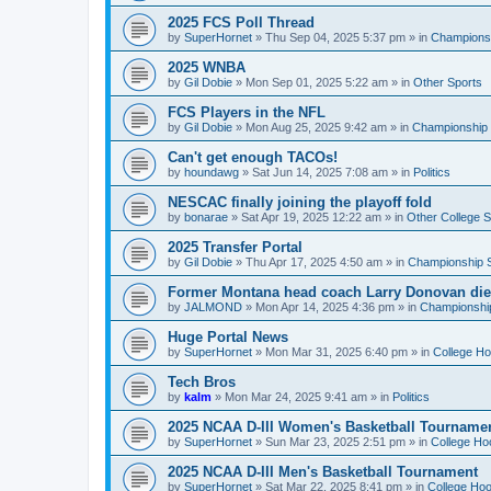
2025 FCS Poll Thread
by
SuperHornet
»
Thu Sep 04, 2025 5:37 pm
» in
Championsh
2025 WNBA
by
Gil Dobie
»
Mon Sep 01, 2025 5:22 am
» in
Other Sports
FCS Players in the NFL
by
Gil Dobie
»
Mon Aug 25, 2025 9:42 am
» in
Championship S
Can't get enough TACOs!
by
houndawg
»
Sat Jun 14, 2025 7:08 am
» in
Politics
NESCAC finally joining the playoff fold
by
bonarae
»
Sat Apr 19, 2025 12:22 am
» in
Other College S
2025 Transfer Portal
by
Gil Dobie
»
Thu Apr 17, 2025 4:50 am
» in
Championship S
Former Montana head coach Larry Donovan di
by
JALMOND
»
Mon Apr 14, 2025 4:36 pm
» in
Championship
Huge Portal News
by
SuperHornet
»
Mon Mar 31, 2025 6:40 pm
» in
College H
Tech Bros
by
kalm
»
Mon Mar 24, 2025 9:41 am
» in
Politics
2025 NCAA D-III Women's Basketball Tourname
by
SuperHornet
»
Sun Mar 23, 2025 2:51 pm
» in
College Ho
2025 NCAA D-III Men's Basketball Tournament
by
SuperHornet
»
Sat Mar 22, 2025 8:41 pm
» in
College Ho