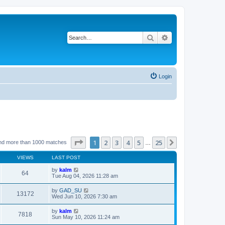
Search
Advanced search
Login
Page
1
of
25
1
2
3
4
5
25
Next
nd more than 1000 matches
…
VIEWS
LAST POST
by
kalm
64
Tue Aug 04, 2026 11:28 am
by
GAD_SU
13172
Wed Jun 10, 2026 7:30 am
by
kalm
7818
Sun May 10, 2026 11:24 am