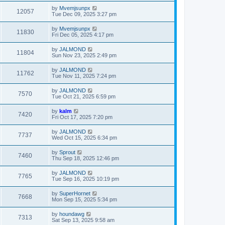
by
Mvemjsunpx
12057
Tue Dec 09, 2025 3:27 pm
by
Mvemjsunpx
11830
Fri Dec 05, 2025 4:17 pm
by
JALMOND
11804
Sun Nov 23, 2025 2:49 pm
by
JALMOND
11762
Tue Nov 11, 2025 7:24 pm
by
JALMOND
7570
Tue Oct 21, 2025 6:59 pm
by
kalm
7420
Fri Oct 17, 2025 7:20 pm
by
JALMOND
7737
Wed Oct 15, 2025 6:34 pm
by
Sprout
7460
Thu Sep 18, 2025 12:46 pm
by
JALMOND
7765
Tue Sep 16, 2025 10:19 pm
by
SuperHornet
7668
Mon Sep 15, 2025 5:34 pm
by
houndawg
7313
Sat Sep 13, 2025 9:58 am