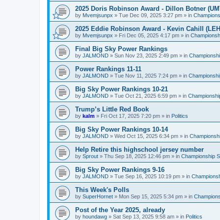
2025 Doris Robinson Award - Dillon Botner (UM
by
Mvemjsunpx
»
Tue Dec 09, 2025 3:27 pm
» in
Championsh
2025 Eddie Robinson Award - Kevin Cahill (LEH
by
Mvemjsunpx
»
Fri Dec 05, 2025 4:17 pm
» in
Championshi
Final Big Sky Power Rankings
by
JALMOND
»
Sun Nov 23, 2025 2:49 pm
» in
Championship
Power Rankings 11-11
by
JALMOND
»
Tue Nov 11, 2025 7:24 pm
» in
Championship
Big Sky Power Rankings 10-21
by
JALMOND
»
Tue Oct 21, 2025 6:59 pm
» in
Championship
Trump’s Little Red Book
by
kalm
»
Fri Oct 17, 2025 7:20 pm
» in
Politics
Big Sky Power Rankings 10-14
by
JALMOND
»
Wed Oct 15, 2025 6:34 pm
» in
Championship
Help Retire this highschool jersey number
by
Sprout
»
Thu Sep 18, 2025 12:46 pm
» in
Championship Su
Big Sky Power Rankings 9-16
by
JALMOND
»
Tue Sep 16, 2025 10:19 pm
» in
Championshi
This Week's Polls
by
SuperHornet
»
Mon Sep 15, 2025 5:34 pm
» in
Championsh
Post of the Year 2025, already
by
houndawg
»
Sat Sep 13, 2025 9:58 am
» in
Politics