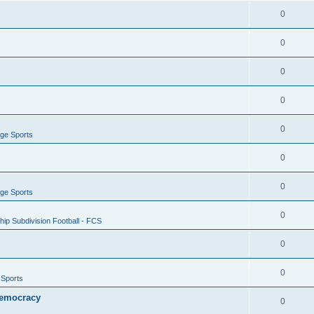
0
0
0
0
0
ege Sports
0
0
ege Sports
0
ip Subdivision Football - FCS
0
0
 Sports
 Democracy
0