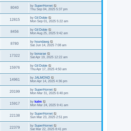
by
SuperHornet
8040
Thu Sep 04, 2025 5:37 pm
by
Gil Dobie
12815
Mon Sep 01, 2025 5:22 am
by
Gil Dobie
8456
Mon Aug 25, 2025 9:42 am
by
houndawg
8780
Sat Jun 14, 2025 7:08 am
by
bonarae
17322
Sat Apr 19, 2025 12:22 am
by
Gil Dobie
15976
Thu Apr 17, 2025 4:50 am
by
JALMOND
14961
Mon Apr 14, 2025 4:36 pm
by
SuperHornet
20199
Mon Mar 31, 2025 6:40 pm
by
kalm
15917
Mon Mar 24, 2025 9:41 am
by
SuperHornet
22138
Sun Mar 23, 2025 2:51 pm
by
SuperHornet
22379
Sat Mar 22, 2025 8:41 pm