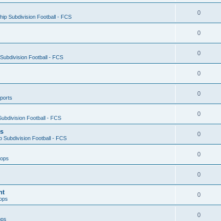
0
ip Subdivision Football - FCS
0
0
ubdivision Football - FCS
0
0
ports
0
ubdivision Football - FCS
es
0
 Subdivision Football - FCS
0
oops
0
nt
0
ops
0
ops