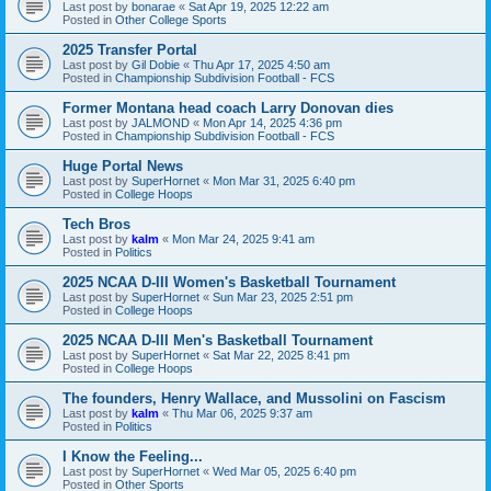
Last post by
bonarae
«
Sat Apr 19, 2025 12:22 am
Posted in
Other College Sports
2025 Transfer Portal
Last post by
Gil Dobie
«
Thu Apr 17, 2025 4:50 am
Posted in
Championship Subdivision Football - FCS
Former Montana head coach Larry Donovan dies
Last post by
JALMOND
«
Mon Apr 14, 2025 4:36 pm
Posted in
Championship Subdivision Football - FCS
Huge Portal News
Last post by
SuperHornet
«
Mon Mar 31, 2025 6:40 pm
Posted in
College Hoops
Tech Bros
Last post by
kalm
«
Mon Mar 24, 2025 9:41 am
Posted in
Politics
2025 NCAA D-III Women's Basketball Tournament
Last post by
SuperHornet
«
Sun Mar 23, 2025 2:51 pm
Posted in
College Hoops
2025 NCAA D-III Men's Basketball Tournament
Last post by
SuperHornet
«
Sat Mar 22, 2025 8:41 pm
Posted in
College Hoops
The founders, Henry Wallace, and Mussolini on Fascism
Last post by
kalm
«
Thu Mar 06, 2025 9:37 am
Posted in
Politics
I Know the Feeling...
Last post by
SuperHornet
«
Wed Mar 05, 2025 6:40 pm
Posted in
Other Sports