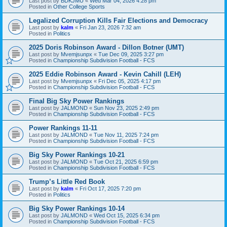
Last post by
BDKJMU
«
Wed Mar 04, 2026 4:28 pm
Posted in
Other College Sports
Legalized Corruption Kills Fair Elections and Democracy
Last post by
kalm
«
Fri Jan 23, 2026 7:32 am
Posted in
Politics
2025 Doris Robinson Award - Dillon Botner (UMT)
Last post by
Mvemjsunpx
«
Tue Dec 09, 2025 3:27 pm
Posted in
Championship Subdivision Football - FCS
2025 Eddie Robinson Award - Kevin Cahill (LEH)
Last post by
Mvemjsunpx
«
Fri Dec 05, 2025 4:17 pm
Posted in
Championship Subdivision Football - FCS
Final Big Sky Power Rankings
Last post by
JALMOND
«
Sun Nov 23, 2025 2:49 pm
Posted in
Championship Subdivision Football - FCS
Power Rankings 11-11
Last post by
JALMOND
«
Tue Nov 11, 2025 7:24 pm
Posted in
Championship Subdivision Football - FCS
Big Sky Power Rankings 10-21
Last post by
JALMOND
«
Tue Oct 21, 2025 6:59 pm
Posted in
Championship Subdivision Football - FCS
Trump’s Little Red Book
Last post by
kalm
«
Fri Oct 17, 2025 7:20 pm
Posted in
Politics
Big Sky Power Rankings 10-14
Last post by
JALMOND
«
Wed Oct 15, 2025 6:34 pm
Posted in
Championship Subdivision Football - FCS