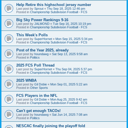
Help Retire this highschool jersey number
Last post by
Sprout
«
Thu Sep 18, 2025 12:46 pm
Posted in
Championship Subdivision Football - FCS
Big Sky Power Rankings 9-16
Last post by
JALMOND
«
Tue Sep 16, 2025 10:19 pm
Posted in
Championship Subdivision Football - FCS
This Week's Polls
Last post by
SuperHornet
«
Mon Sep 15, 2025 5:34 pm
Posted in
Championship Subdivision Football - FCS
Post of the Year 2025, already
Last post by
houndawg
«
Sat Sep 13, 2025 9:58 am
Posted in
Politics
2025 FCS Poll Thread
Last post by
SuperHornet
«
Thu Sep 04, 2025 5:37 pm
Posted in
Championship Subdivision Football - FCS
2025 WNBA
Last post by
Gil Dobie
«
Mon Sep 01, 2025 5:22 am
Posted in
Other Sports
FCS Players in the NFL
Last post by
Gil Dobie
«
Mon Aug 25, 2025 9:42 am
Posted in
Championship Subdivision Football - FCS
Can't get enough TACOs!
Last post by
houndawg
«
Sat Jun 14, 2025 7:08 am
Posted in
Politics
NESCAC finally joining the playoff fold