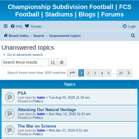
Championship Subdivision Football | FCS
Football | Stadiums | Blogs | Forums
FAQ
Donate
Login
S
Board index
Search
Unanswered topics
e
Unanswered topics
a
Go to advanced search
r
Search
Advanced search
c
Page
1
of
25
1
2
3
4
5
25
Ne
Search found more than 1000 matches
h
…
Topics
PSA
Last post by
kalm
«
Tue Aug 04, 2026 11:28 am
Posted in
Politics
Attacking Our Natural Heritage
Last post by
kalm
«
Sun May 10, 2026 11:24 am
Posted in
Politics
The War on Science
Last post by
kalm
«
Mon Apr 27, 2026 8:51 am
Posted in
Politics