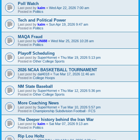
Poll Watch
Last post by
kalm
«
Wed Apr 22, 2026 7:00 am
Posted in
Politics
Tech and Political Power
Last post by
kalm
«
Sun Apr 19, 2026 9:47 am
Posted in
Politics
MAQA Fraud
Last post by
UNI88
«
Wed Mar 25, 2026 10:28 am
Posted in
Politics
Playoff Scheduling
Last post by
SuperHornet
«
Thu Mar 19, 2026 5:13 pm
Posted in
Other College Sports
2026 NCAA BASKETBALL TOURNAMENT
Last post by
dal4018
«
Tue Mar 17, 2026 11:46 am
Posted in
College Hoops
NM State Baseball
Last post by
SuperHornet
«
Thu Mar 12, 2026 5:36 pm
Posted in
Other College Sports
More Coaching News
Last post by
SuperHornet
«
Tue Mar 10, 2026 5:57 pm
Posted in
Championship Subdivision Football - FCS
The Deeper history behind the Iran War
Last post by
kalm
«
Sat Mar 07, 2026 9:13 am
Posted in
Politics
Rip Lou Holtz