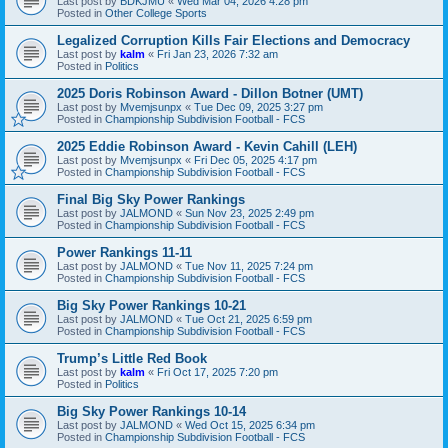
Last post by
BDKJMU
«
Wed Mar 04, 2026 4:28 pm
Posted in
Other College Sports
Legalized Corruption Kills Fair Elections and Democracy
Last post by
kalm
«
Fri Jan 23, 2026 7:32 am
Posted in
Politics
2025 Doris Robinson Award - Dillon Botner (UMT)
Last post by
Mvemjsunpx
«
Tue Dec 09, 2025 3:27 pm
Posted in
Championship Subdivision Football - FCS
2025 Eddie Robinson Award - Kevin Cahill (LEH)
Last post by
Mvemjsunpx
«
Fri Dec 05, 2025 4:17 pm
Posted in
Championship Subdivision Football - FCS
Final Big Sky Power Rankings
Last post by
JALMOND
«
Sun Nov 23, 2025 2:49 pm
Posted in
Championship Subdivision Football - FCS
Power Rankings 11-11
Last post by
JALMOND
«
Tue Nov 11, 2025 7:24 pm
Posted in
Championship Subdivision Football - FCS
Big Sky Power Rankings 10-21
Last post by
JALMOND
«
Tue Oct 21, 2025 6:59 pm
Posted in
Championship Subdivision Football - FCS
Trump’s Little Red Book
Last post by
kalm
«
Fri Oct 17, 2025 7:20 pm
Posted in
Politics
Big Sky Power Rankings 10-14
Last post by
JALMOND
«
Wed Oct 15, 2025 6:34 pm
Posted in
Championship Subdivision Football - FCS