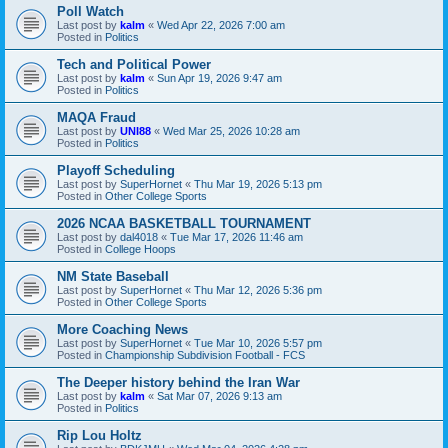
Poll Watch
Last post by
kalm
«
Wed Apr 22, 2026 7:00 am
Posted in
Politics
Tech and Political Power
Last post by
kalm
«
Sun Apr 19, 2026 9:47 am
Posted in
Politics
MAQA Fraud
Last post by
UNI88
«
Wed Mar 25, 2026 10:28 am
Posted in
Politics
Playoff Scheduling
Last post by
SuperHornet
«
Thu Mar 19, 2026 5:13 pm
Posted in
Other College Sports
2026 NCAA BASKETBALL TOURNAMENT
Last post by
dal4018
«
Tue Mar 17, 2026 11:46 am
Posted in
College Hoops
NM State Baseball
Last post by
SuperHornet
«
Thu Mar 12, 2026 5:36 pm
Posted in
Other College Sports
More Coaching News
Last post by
SuperHornet
«
Tue Mar 10, 2026 5:57 pm
Posted in
Championship Subdivision Football - FCS
The Deeper history behind the Iran War
Last post by
kalm
«
Sat Mar 07, 2026 9:13 am
Posted in
Politics
Rip Lou Holtz