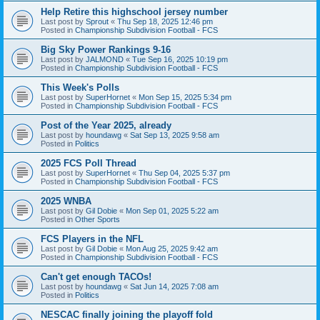
Help Retire this highschool jersey number
Last post by
Sprout
«
Thu Sep 18, 2025 12:46 pm
Posted in
Championship Subdivision Football - FCS
Big Sky Power Rankings 9-16
Last post by
JALMOND
«
Tue Sep 16, 2025 10:19 pm
Posted in
Championship Subdivision Football - FCS
This Week's Polls
Last post by
SuperHornet
«
Mon Sep 15, 2025 5:34 pm
Posted in
Championship Subdivision Football - FCS
Post of the Year 2025, already
Last post by
houndawg
«
Sat Sep 13, 2025 9:58 am
Posted in
Politics
2025 FCS Poll Thread
Last post by
SuperHornet
«
Thu Sep 04, 2025 5:37 pm
Posted in
Championship Subdivision Football - FCS
2025 WNBA
Last post by
Gil Dobie
«
Mon Sep 01, 2025 5:22 am
Posted in
Other Sports
FCS Players in the NFL
Last post by
Gil Dobie
«
Mon Aug 25, 2025 9:42 am
Posted in
Championship Subdivision Football - FCS
Can't get enough TACOs!
Last post by
houndawg
«
Sat Jun 14, 2025 7:08 am
Posted in
Politics
NESCAC finally joining the playoff fold