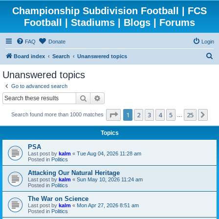
Championship Subdivision Football | FCS
Football | Stadiums | Blogs | Forums
FAQ
Donate
Login
S
Board index
Search
Unanswered topics
e
Unanswered topics
a
Go to advanced search
r
Search
Advanced search
c
Page
1
of
25
1
2
3
4
5
25
Ne
Search found more than 1000 matches
h
…
Topics
PSA
Last post by
kalm
«
Tue Aug 04, 2026 11:28 am
Posted in
Politics
Attacking Our Natural Heritage
Last post by
kalm
«
Sun May 10, 2026 11:24 am
Posted in
Politics
The War on Science
Last post by
kalm
«
Mon Apr 27, 2026 8:51 am
Posted in
Politics