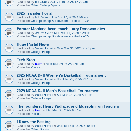
Last post by
bonarae
«
Sat Apr 19, 2025 12:22 am
Posted in
Other College Sports
2025 Transfer Portal
Last post by
Gil Dobie
«
Thu Apr 17, 2025 4:50 am
Posted in
Championship Subdivision Football - FCS
Former Montana head coach Larry Donovan dies
Last post by
JALMOND
«
Mon Apr 14, 2025 4:36 pm
Posted in
Championship Subdivision Football - FCS
Huge Portal News
Last post by
SuperHornet
«
Mon Mar 31, 2025 6:40 pm
Posted in
College Hoops
Tech Bros
Last post by
kalm
«
Mon Mar 24, 2025 9:41 am
Posted in
Politics
2025 NCAA D-III Women's Basketball Tournament
Last post by
SuperHornet
«
Sun Mar 23, 2025 2:51 pm
Posted in
College Hoops
2025 NCAA D-III Men's Basketball Tournament
Last post by
SuperHornet
«
Sat Mar 22, 2025 8:41 pm
Posted in
College Hoops
The founders, Henry Wallace, and Mussolini on Fascism
Last post by
kalm
«
Thu Mar 06, 2025 9:37 am
Posted in
Politics
I Know the Feeling...
Last post by
SuperHornet
«
Wed Mar 05, 2025 6:40 pm
Posted in
Other Sports