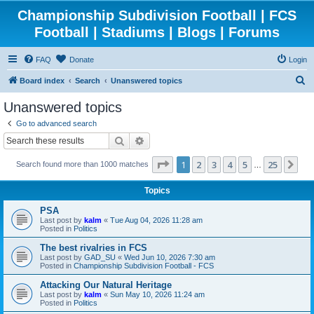
Championship Subdivision Football | FCS
Football | Stadiums | Blogs | Forums
FAQ
Donate
Login
S
Board index
Search
Unanswered topics
e
Unanswered topics
a
Go to advanced search
r
Search
Advanced search
c
Page
1
of
25
1
2
3
4
5
25
Ne
Search found more than 1000 matches
h
…
Topics
PSA
Last post by
kalm
«
Tue Aug 04, 2026 11:28 am
Posted in
Politics
The best rivalries in FCS
Last post by
GAD_SU
«
Wed Jun 10, 2026 7:30 am
Posted in
Championship Subdivision Football - FCS
Attacking Our Natural Heritage
Last post by
kalm
«
Sun May 10, 2026 11:24 am
Posted in
Politics