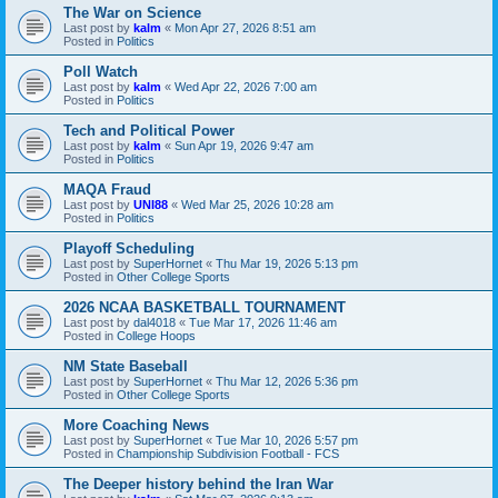
The War on Science
Last post by
kalm
«
Mon Apr 27, 2026 8:51 am
Posted in
Politics
Poll Watch
Last post by
kalm
«
Wed Apr 22, 2026 7:00 am
Posted in
Politics
Tech and Political Power
Last post by
kalm
«
Sun Apr 19, 2026 9:47 am
Posted in
Politics
MAQA Fraud
Last post by
UNI88
«
Wed Mar 25, 2026 10:28 am
Posted in
Politics
Playoff Scheduling
Last post by
SuperHornet
«
Thu Mar 19, 2026 5:13 pm
Posted in
Other College Sports
2026 NCAA BASKETBALL TOURNAMENT
Last post by
dal4018
«
Tue Mar 17, 2026 11:46 am
Posted in
College Hoops
NM State Baseball
Last post by
SuperHornet
«
Thu Mar 12, 2026 5:36 pm
Posted in
Other College Sports
More Coaching News
Last post by
SuperHornet
«
Tue Mar 10, 2026 5:57 pm
Posted in
Championship Subdivision Football - FCS
The Deeper history behind the Iran War