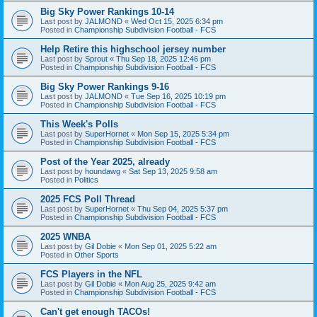
Big Sky Power Rankings 10-14
Last post by
JALMOND
«
Wed Oct 15, 2025 6:34 pm
Posted in
Championship Subdivision Football - FCS
Help Retire this highschool jersey number
Last post by
Sprout
«
Thu Sep 18, 2025 12:46 pm
Posted in
Championship Subdivision Football - FCS
Big Sky Power Rankings 9-16
Last post by
JALMOND
«
Tue Sep 16, 2025 10:19 pm
Posted in
Championship Subdivision Football - FCS
This Week's Polls
Last post by
SuperHornet
«
Mon Sep 15, 2025 5:34 pm
Posted in
Championship Subdivision Football - FCS
Post of the Year 2025, already
Last post by
houndawg
«
Sat Sep 13, 2025 9:58 am
Posted in
Politics
2025 FCS Poll Thread
Last post by
SuperHornet
«
Thu Sep 04, 2025 5:37 pm
Posted in
Championship Subdivision Football - FCS
2025 WNBA
Last post by
Gil Dobie
«
Mon Sep 01, 2025 5:22 am
Posted in
Other Sports
FCS Players in the NFL
Last post by
Gil Dobie
«
Mon Aug 25, 2025 9:42 am
Posted in
Championship Subdivision Football - FCS
Can't get enough TACOs!