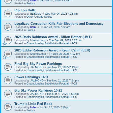
Last post by
kalm
«
Sat Mar 07, 2026 9:13 am
Posted in
Politics
Rip Lou Holtz
Last post by
BDKJMU
«
Wed Mar 04, 2026 4:28 pm
Posted in
Other College Sports
Legalized Corruption Kills Fair Elections and Democracy
Last post by
kalm
«
Fri Jan 23, 2026 7:32 am
Posted in
Politics
2025 Doris Robinson Award - Dillon Botner (UMT)
Last post by
Mvemjsunpx
«
Tue Dec 09, 2025 3:27 pm
Posted in
Championship Subdivision Football - FCS
2025 Eddie Robinson Award - Kevin Cahill (LEH)
Last post by
Mvemjsunpx
«
Fri Dec 05, 2025 4:17 pm
Posted in
Championship Subdivision Football - FCS
Final Big Sky Power Rankings
Last post by
JALMOND
«
Sun Nov 23, 2025 2:49 pm
Posted in
Championship Subdivision Football - FCS
Power Rankings 11-11
Last post by
JALMOND
«
Tue Nov 11, 2025 7:24 pm
Posted in
Championship Subdivision Football - FCS
Big Sky Power Rankings 10-21
Last post by
JALMOND
«
Tue Oct 21, 2025 6:59 pm
Posted in
Championship Subdivision Football - FCS
Trump’s Little Red Book
Last post by
kalm
«
Fri Oct 17, 2025 7:20 pm
Posted in
Politics