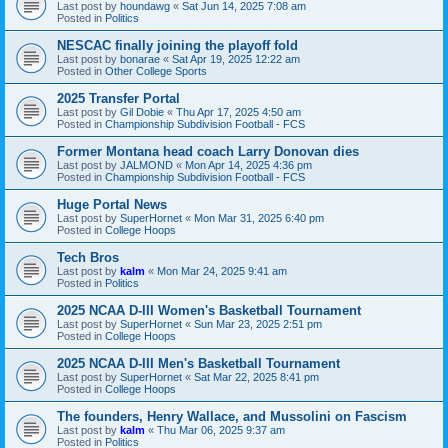
Last post by
houndawg
«
Sat Jun 14, 2025 7:08 am
Posted in
Politics
NESCAC finally joining the playoff fold
Last post by
bonarae
«
Sat Apr 19, 2025 12:22 am
Posted in
Other College Sports
2025 Transfer Portal
Last post by
Gil Dobie
«
Thu Apr 17, 2025 4:50 am
Posted in
Championship Subdivision Football - FCS
Former Montana head coach Larry Donovan dies
Last post by
JALMOND
«
Mon Apr 14, 2025 4:36 pm
Posted in
Championship Subdivision Football - FCS
Huge Portal News
Last post by
SuperHornet
«
Mon Mar 31, 2025 6:40 pm
Posted in
College Hoops
Tech Bros
Last post by
kalm
«
Mon Mar 24, 2025 9:41 am
Posted in
Politics
2025 NCAA D-III Women's Basketball Tournament
Last post by
SuperHornet
«
Sun Mar 23, 2025 2:51 pm
Posted in
College Hoops
2025 NCAA D-III Men's Basketball Tournament
Last post by
SuperHornet
«
Sat Mar 22, 2025 8:41 pm
Posted in
College Hoops
The founders, Henry Wallace, and Mussolini on Fascism
Last post by
kalm
«
Thu Mar 06, 2025 9:37 am
Posted in
Politics