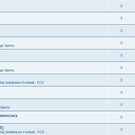
0
0
0
0
ege Sports
0
0
ege Sports
0
ip Subdivision Football - FCS
0
0
 Sports
 Democracy
0
T)
0
ip Subdivision Football - FCS