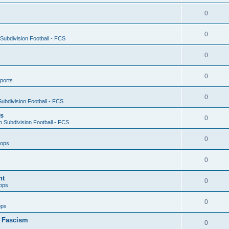
0
0
ubdivision Football - FCS
0
0
ports
0
ubdivision Football - FCS
es
0
 Subdivision Football - FCS
0
oops
0
nt
0
ops
0
ops
n Fascism
0