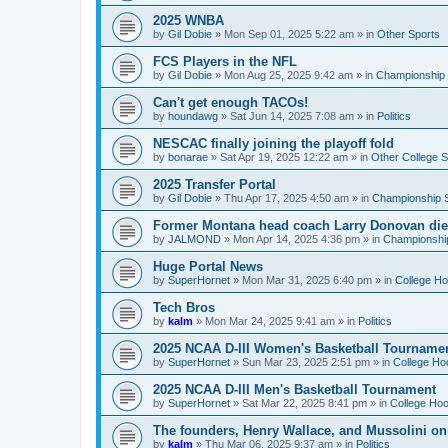
2025 WNBA
by
Gil Dobie
»
Mon Sep 01, 2025 5:22 am
» in
Other Sports
FCS Players in the NFL
by
Gil Dobie
»
Mon Aug 25, 2025 9:42 am
» in
Championship S
Can't get enough TACOs!
by
houndawg
»
Sat Jun 14, 2025 7:08 am
» in
Politics
NESCAC finally joining the playoff fold
by
bonarae
»
Sat Apr 19, 2025 12:22 am
» in
Other College S
2025 Transfer Portal
by
Gil Dobie
»
Thu Apr 17, 2025 4:50 am
» in
Championship S
Former Montana head coach Larry Donovan di
by
JALMOND
»
Mon Apr 14, 2025 4:36 pm
» in
Championship
Huge Portal News
by
SuperHornet
»
Mon Mar 31, 2025 6:40 pm
» in
College H
Tech Bros
by
kalm
»
Mon Mar 24, 2025 9:41 am
» in
Politics
2025 NCAA D-III Women's Basketball Tourname
by
SuperHornet
»
Sun Mar 23, 2025 2:51 pm
» in
College Ho
2025 NCAA D-III Men's Basketball Tournament
by
SuperHornet
»
Sat Mar 22, 2025 8:41 pm
» in
College Ho
The founders, Henry Wallace, and Mussolini o
by
kalm
»
Thu Mar 06, 2025 9:37 am
» in
Politics