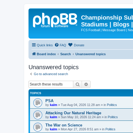
Championship Subd
Stadiums | Blogs 
FCS Football | Message Board | N
Quick links
FAQ
Donate
Board index
Search
Unanswered topics
Unanswered topics
Go to advanced search
Search
Advanced search
TOPICS
PSA
by
kalm
»
Tue Aug 04, 2026 11:28 am
» in
Politics
Attacking Our Natural Heritage
by
kalm
»
Sun May 10, 2026 11:24 am
» in
Politics
The War on Science
by
kalm
»
Mon Apr 27, 2026 8:51 am
» in
Politics