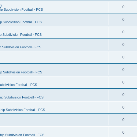
)
0
p Subdivision Football - FCS
0
 Subdivision Football - FCS
0
 Subdivision Football - FCS
0
 Subdivision Football - FCS
0
0
 Subdivision Football - FCS
0
bdivision Football - FCS
0
p Subdivision Football - FCS
0
ip Subdivision Football - FCS
0
0
ip Subdivision Football - FCS