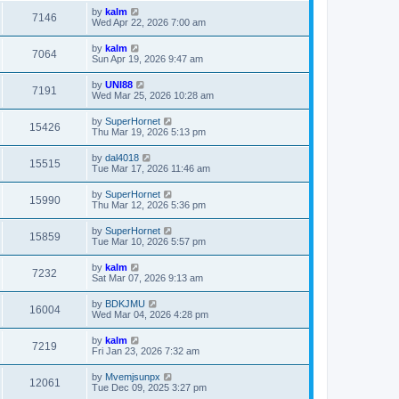
by
kalm
7146
Wed Apr 22, 2026 7:00 am
by
kalm
7064
Sun Apr 19, 2026 9:47 am
by
UNI88
7191
Wed Mar 25, 2026 10:28 am
by
SuperHornet
15426
Thu Mar 19, 2026 5:13 pm
by
dal4018
15515
Tue Mar 17, 2026 11:46 am
by
SuperHornet
15990
Thu Mar 12, 2026 5:36 pm
by
SuperHornet
15859
Tue Mar 10, 2026 5:57 pm
by
kalm
7232
Sat Mar 07, 2026 9:13 am
by
BDKJMU
16004
Wed Mar 04, 2026 4:28 pm
by
kalm
7219
Fri Jan 23, 2026 7:32 am
by
Mvemjsunpx
12061
Tue Dec 09, 2025 3:27 pm