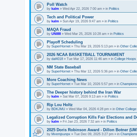
Poll Watch
by
kalm
»
Wed Apr 22, 2026 7:00 am
» in
Politics
Tech and Political Power
by
kalm
»
Sun Apr 19, 2026 9:47 am
» in
Politics
MAQA Fraud
by
UNI88
»
Wed Mar 25, 2026 10:28 am
» in
Politics
Playoff Scheduling
by
SuperHornet
»
Thu Mar 19, 2026 5:13 pm
» in
Other Coll
2026 NCAA BASKETBALL TOURNAMENT
by
dal4018
»
Tue Mar 17, 2026 11:46 am
» in
College Hoops
NM State Baseball
by
SuperHornet
»
Thu Mar 12, 2026 5:36 pm
» in
Other Coll
More Coaching News
by
SuperHornet
»
Tue Mar 10, 2026 5:57 pm
» in
Championsh
The Deeper history behind the Iran War
by
kalm
»
Sat Mar 07, 2026 9:13 am
» in
Politics
Rip Lou Holtz
by
BDKJMU
»
Wed Mar 04, 2026 4:28 pm
» in
Other College
Legalized Corruption Kills Fair Elections and
by
kalm
»
Fri Jan 23, 2026 7:32 am
» in
Politics
2025 Doris Robinson Award - Dillon Botner (UM
by
Mvemjsunpx
»
Tue Dec 09, 2025 3:27 pm
» in
Championsh