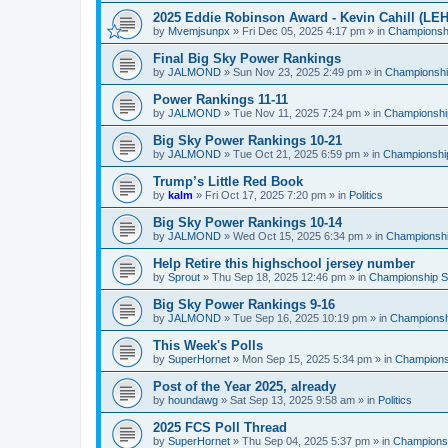
2025 Eddie Robinson Award - Kevin Cahill (LEH
by
Mvemjsunpx
»
Fri Dec 05, 2025 4:17 pm
» in
Championshi
Final Big Sky Power Rankings
by
JALMOND
»
Sun Nov 23, 2025 2:49 pm
» in
Championship
Power Rankings 11-11
by
JALMOND
»
Tue Nov 11, 2025 7:24 pm
» in
Championship
Big Sky Power Rankings 10-21
by
JALMOND
»
Tue Oct 21, 2025 6:59 pm
» in
Championship
Trump’s Little Red Book
by
kalm
»
Fri Oct 17, 2025 7:20 pm
» in
Politics
Big Sky Power Rankings 10-14
by
JALMOND
»
Wed Oct 15, 2025 6:34 pm
» in
Championship
Help Retire this highschool jersey number
by
Sprout
»
Thu Sep 18, 2025 12:46 pm
» in
Championship Su
Big Sky Power Rankings 9-16
by
JALMOND
»
Tue Sep 16, 2025 10:19 pm
» in
Championshi
This Week's Polls
by
SuperHornet
»
Mon Sep 15, 2025 5:34 pm
» in
Championsh
Post of the Year 2025, already
by
houndawg
»
Sat Sep 13, 2025 9:58 am
» in
Politics
2025 FCS Poll Thread
by
SuperHornet
»
Thu Sep 04, 2025 5:37 pm
» in
Championsh