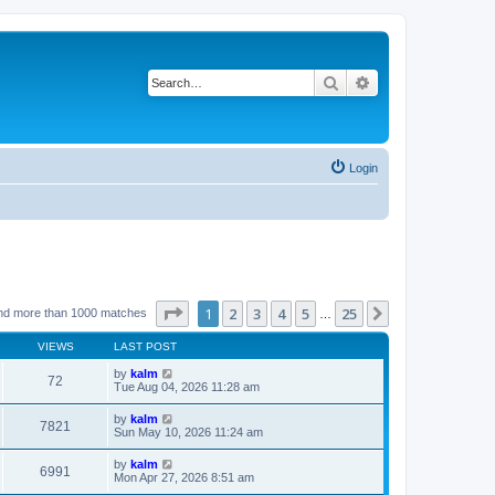
Search
Advanced search
Login
Page
1
of
25
1
2
3
4
5
25
Next
nd more than 1000 matches
…
VIEWS
LAST POST
by
kalm
72
Tue Aug 04, 2026 11:28 am
by
kalm
7821
Sun May 10, 2026 11:24 am
by
kalm
6991
Mon Apr 27, 2026 8:51 am