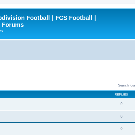
ivision Football | FCS Football |
| Forums
ews
Search fou
REPLIES
0
0
0