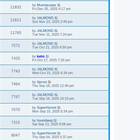
by
Mvemjsunpx
11832
Fri Dec 05, 2025 4:17 pm
by
JALMOND
11811
Sun Nov 23, 2025 2:49 pm
by
JALMOND
11765
Tue Nov 11, 2025 7:24 pm
by
JALMOND
7572
Tue Oct 21, 2025 6:59 pm
by
kalm
7425
Fri Oct 17, 2025 7:20 pm
by
JALMOND
7743
Wed Oct 15, 2025 6:34 pm
by
Sprout
7464
Thu Sep 18, 2025 12:46 pm
by
JALMOND
7767
Tue Sep 16, 2025 10:19 pm
by
SuperHornet
7670
Mon Sep 15, 2025 5:34 pm
by
houndawg
7315
Sat Sep 13, 2025 9:58 am
by
SuperHornet
8047
Thu Sep 04, 2025 5:37 pm