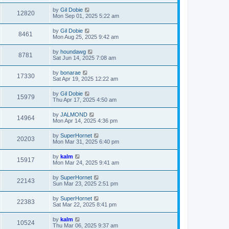
by
Gil Dobie
12820
Mon Sep 01, 2025 5:22 am
by
Gil Dobie
8461
Mon Aug 25, 2025 9:42 am
by
houndawg
8781
Sat Jun 14, 2025 7:08 am
by
bonarae
17330
Sat Apr 19, 2025 12:22 am
by
Gil Dobie
15979
Thu Apr 17, 2025 4:50 am
by
JALMOND
14964
Mon Apr 14, 2025 4:36 pm
by
SuperHornet
20203
Mon Mar 31, 2025 6:40 pm
by
kalm
15917
Mon Mar 24, 2025 9:41 am
by
SuperHornet
22143
Sun Mar 23, 2025 2:51 pm
by
SuperHornet
22383
Sat Mar 22, 2025 8:41 pm
by
kalm
10524
Thu Mar 06, 2025 9:37 am