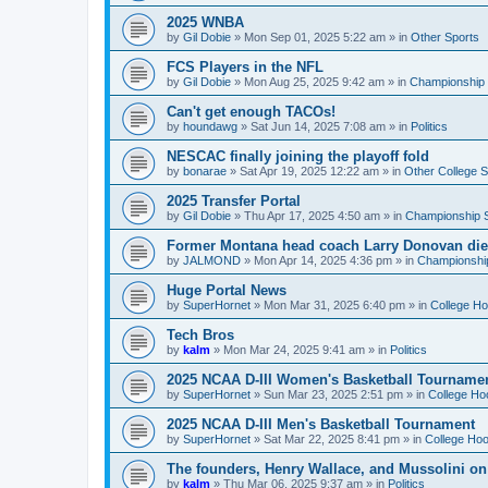
2025 WNBA
by
Gil Dobie
»
Mon Sep 01, 2025 5:22 am
» in
Other Sports
FCS Players in the NFL
by
Gil Dobie
»
Mon Aug 25, 2025 9:42 am
» in
Championship S
Can't get enough TACOs!
by
houndawg
»
Sat Jun 14, 2025 7:08 am
» in
Politics
NESCAC finally joining the playoff fold
by
bonarae
»
Sat Apr 19, 2025 12:22 am
» in
Other College S
2025 Transfer Portal
by
Gil Dobie
»
Thu Apr 17, 2025 4:50 am
» in
Championship S
Former Montana head coach Larry Donovan di
by
JALMOND
»
Mon Apr 14, 2025 4:36 pm
» in
Championship
Huge Portal News
by
SuperHornet
»
Mon Mar 31, 2025 6:40 pm
» in
College H
Tech Bros
by
kalm
»
Mon Mar 24, 2025 9:41 am
» in
Politics
2025 NCAA D-III Women's Basketball Tourname
by
SuperHornet
»
Sun Mar 23, 2025 2:51 pm
» in
College Ho
2025 NCAA D-III Men's Basketball Tournament
by
SuperHornet
»
Sat Mar 22, 2025 8:41 pm
» in
College Ho
The founders, Henry Wallace, and Mussolini o
by
kalm
»
Thu Mar 06, 2025 9:37 am
» in
Politics