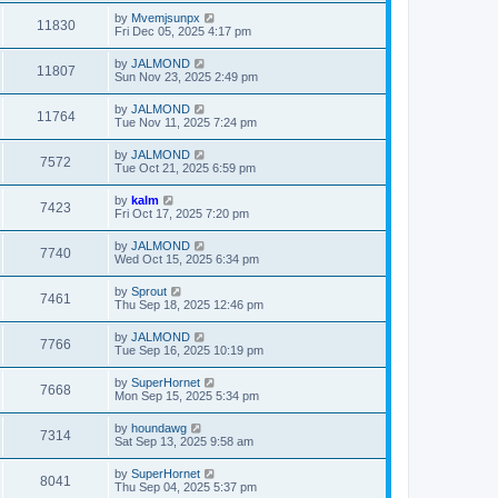
by
Mvemjsunpx
11830
Fri Dec 05, 2025 4:17 pm
by
JALMOND
11807
Sun Nov 23, 2025 2:49 pm
by
JALMOND
11764
Tue Nov 11, 2025 7:24 pm
by
JALMOND
7572
Tue Oct 21, 2025 6:59 pm
by
kalm
7423
Fri Oct 17, 2025 7:20 pm
by
JALMOND
7740
Wed Oct 15, 2025 6:34 pm
by
Sprout
7461
Thu Sep 18, 2025 12:46 pm
by
JALMOND
7766
Tue Sep 16, 2025 10:19 pm
by
SuperHornet
7668
Mon Sep 15, 2025 5:34 pm
by
houndawg
7314
Sat Sep 13, 2025 9:58 am
by
SuperHornet
8041
Thu Sep 04, 2025 5:37 pm