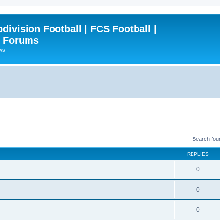
ivision Football | FCS Football |
| Forums
ews
Search fou
REPLIES
0
0
0