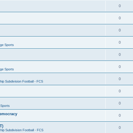
0
0
0
0
ege Sports
0
0
ege Sports
0
ip Subdivision Football - FCS
0
0
 Sports
 Democracy
0
T)
0
ip Subdivision Football - FCS