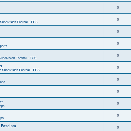
0
0
ubdivision Football - FCS
0
0
ports
0
ubdivision Football - FCS
es
0
 Subdivision Football - FCS
0
oops
0
nt
0
ops
0
ops
n Fascism
0