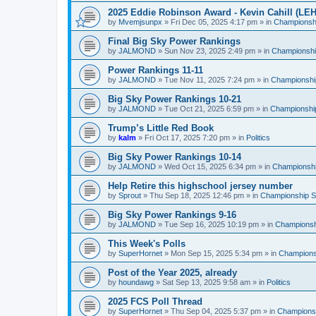
2025 Eddie Robinson Award - Kevin Cahill (LEH
by
Mvemjsunpx
»
Fri Dec 05, 2025 4:17 pm
» in
Championshi
Final Big Sky Power Rankings
by
JALMOND
»
Sun Nov 23, 2025 2:49 pm
» in
Championship
Power Rankings 11-11
by
JALMOND
»
Tue Nov 11, 2025 7:24 pm
» in
Championship
Big Sky Power Rankings 10-21
by
JALMOND
»
Tue Oct 21, 2025 6:59 pm
» in
Championship
Trump’s Little Red Book
by
kalm
»
Fri Oct 17, 2025 7:20 pm
» in
Politics
Big Sky Power Rankings 10-14
by
JALMOND
»
Wed Oct 15, 2025 6:34 pm
» in
Championship
Help Retire this highschool jersey number
by
Sprout
»
Thu Sep 18, 2025 12:46 pm
» in
Championship Su
Big Sky Power Rankings 9-16
by
JALMOND
»
Tue Sep 16, 2025 10:19 pm
» in
Championshi
This Week's Polls
by
SuperHornet
»
Mon Sep 15, 2025 5:34 pm
» in
Championsh
Post of the Year 2025, already
by
houndawg
»
Sat Sep 13, 2025 9:58 am
» in
Politics
2025 FCS Poll Thread
by
SuperHornet
»
Thu Sep 04, 2025 5:37 pm
» in
Championsh