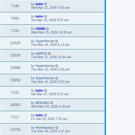
by
kalm
7146
Wed Apr 22, 2026 7:00 am
by
kalm
7060
Sun Apr 19, 2026 9:47 am
by
UNI88
7191
Wed Mar 25, 2026 10:28 am
by
SuperHornet
15420
Thu Mar 19, 2026 5:13 pm
by
dal4018
15509
Tue Mar 17, 2026 11:46 am
by
SuperHornet
15986
Thu Mar 12, 2026 5:36 pm
by
SuperHornet
15856
Tue Mar 10, 2026 5:57 pm
by
kalm
7231
Sat Mar 07, 2026 9:13 am
by
BDKJMU
16000
Wed Mar 04, 2026 4:28 pm
by
kalm
7217
Fri Jan 23, 2026 7:32 am
by
Mvemjsunpx
12058
Tue Dec 09, 2025 3:27 pm