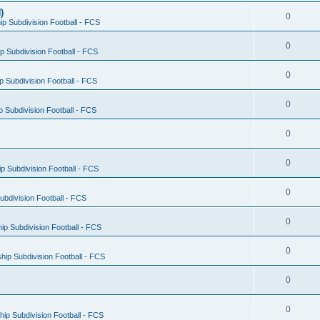
)
0
p Subdivision Football - FCS
0
 Subdivision Football - FCS
0
 Subdivision Football - FCS
0
 Subdivision Football - FCS
0
0
 Subdivision Football - FCS
0
bdivision Football - FCS
0
p Subdivision Football - FCS
0
ip Subdivision Football - FCS
0
0
ip Subdivision Football - FCS