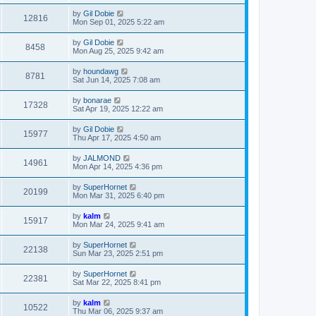
by
Gil Dobie
12816
Mon Sep 01, 2025 5:22 am
by
Gil Dobie
8458
Mon Aug 25, 2025 9:42 am
by
houndawg
8781
Sat Jun 14, 2025 7:08 am
by
bonarae
17328
Sat Apr 19, 2025 12:22 am
by
Gil Dobie
15977
Thu Apr 17, 2025 4:50 am
by
JALMOND
14961
Mon Apr 14, 2025 4:36 pm
by
SuperHornet
20199
Mon Mar 31, 2025 6:40 pm
by
kalm
15917
Mon Mar 24, 2025 9:41 am
by
SuperHornet
22138
Sun Mar 23, 2025 2:51 pm
by
SuperHornet
22381
Sat Mar 22, 2025 8:41 pm
by
kalm
10522
Thu Mar 06, 2025 9:37 am