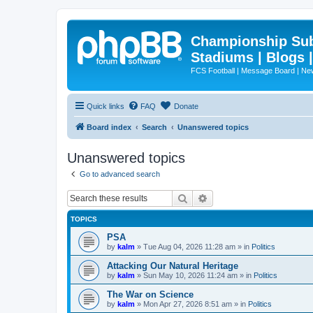
Championship Subd
Stadiums | Blogs 
FCS Football | Message Board | N
Quick links
FAQ
Donate
Board index
Search
Unanswered topics
Unanswered topics
Go to advanced search
Search
Advanced search
TOPICS
PSA
by
kalm
»
Tue Aug 04, 2026 11:28 am
» in
Politics
Attacking Our Natural Heritage
by
kalm
»
Sun May 10, 2026 11:24 am
» in
Politics
The War on Science
by
kalm
»
Mon Apr 27, 2026 8:51 am
» in
Politics