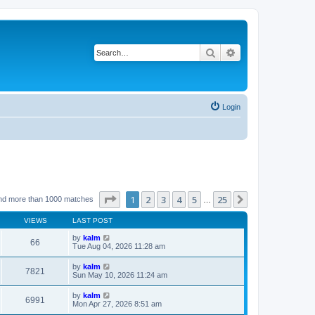
Search
Advanced search
Login
Page
1
of
25
1
2
3
4
5
25
Next
nd more than 1000 matches
…
VIEWS
LAST POST
by
kalm
66
Tue Aug 04, 2026 11:28 am
by
kalm
7821
Sun May 10, 2026 11:24 am
by
kalm
6991
Mon Apr 27, 2026 8:51 am