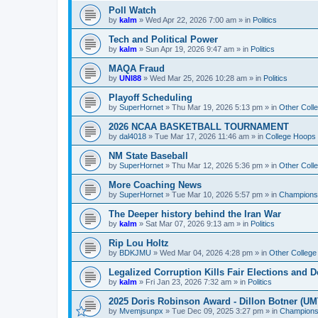
Poll Watch
by
kalm
»
Wed Apr 22, 2026 7:00 am
» in
Politics
Tech and Political Power
by
kalm
»
Sun Apr 19, 2026 9:47 am
» in
Politics
MAQA Fraud
by
UNI88
»
Wed Mar 25, 2026 10:28 am
» in
Politics
Playoff Scheduling
by
SuperHornet
»
Thu Mar 19, 2026 5:13 pm
» in
Other Coll
2026 NCAA BASKETBALL TOURNAMENT
by
dal4018
»
Tue Mar 17, 2026 11:46 am
» in
College Hoops
NM State Baseball
by
SuperHornet
»
Thu Mar 12, 2026 5:36 pm
» in
Other Coll
More Coaching News
by
SuperHornet
»
Tue Mar 10, 2026 5:57 pm
» in
Championsh
The Deeper history behind the Iran War
by
kalm
»
Sat Mar 07, 2026 9:13 am
» in
Politics
Rip Lou Holtz
by
BDKJMU
»
Wed Mar 04, 2026 4:28 pm
» in
Other College
Legalized Corruption Kills Fair Elections and
by
kalm
»
Fri Jan 23, 2026 7:32 am
» in
Politics
2025 Doris Robinson Award - Dillon Botner (UM
by
Mvemjsunpx
»
Tue Dec 09, 2025 3:27 pm
» in
Championsh