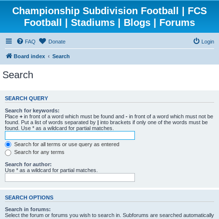
Championship Subdivision Football | FCS
Football | Stadiums | Blogs | Forums
FAQ
Donate
Login
Board index
Search
Search
SEARCH QUERY
Search for keywords:
Place
+
in front of a word which must be found and
-
in front of a word which must not be
found. Put a list of words separated by
|
into brackets if only one of the words must be
found. Use * as a wildcard for partial matches.
Search for all terms or use query as entered
Search for any terms
Search for author:
Use * as a wildcard for partial matches.
SEARCH OPTIONS
Search in forums:
Select the forum or forums you wish to search in. Subforums are searched automatically