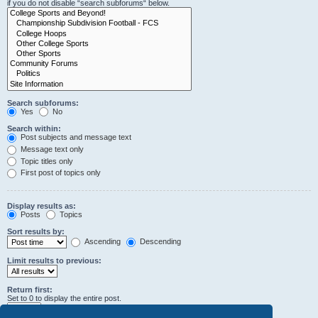
if you do not disable “search subforums“ below.
Search subforums:
Yes
No
Search within:
Post subjects and message text
Message text only
Topic titles only
First post of topics only
Display results as:
Posts
Topics
Sort results by:
Ascending
Descending
Limit results to previous:
Return first:
Set to 0 to display the entire post.
characters of posts