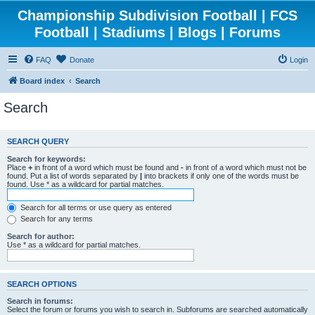
Championship Subdivision Football | FCS
Football | Stadiums | Blogs | Forums
FAQ
Donate
Login
Board index
Search
Search
SEARCH QUERY
Search for keywords:
Place
+
in front of a word which must be found and
-
in front of a word which must not be
found. Put a list of words separated by
|
into brackets if only one of the words must be
found. Use * as a wildcard for partial matches.
Search for all terms or use query as entered
Search for any terms
Search for author:
Use * as a wildcard for partial matches.
SEARCH OPTIONS
Search in forums:
Select the forum or forums you wish to search in. Subforums are searched automatically