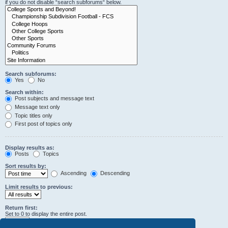
if you do not disable “search subforums“ below.
Search subforums:
Yes
No
Search within:
Post subjects and message text
Message text only
Topic titles only
First post of topics only
Display results as:
Posts
Topics
Sort results by:
Ascending
Descending
Limit results to previous:
Return first:
Set to 0 to display the entire post.
characters of posts