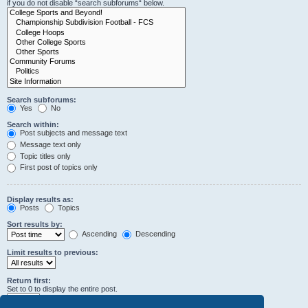
if you do not disable “search subforums“ below.
Search subforums:
Yes
No
Search within:
Post subjects and message text
Message text only
Topic titles only
First post of topics only
Display results as:
Posts
Topics
Sort results by:
Ascending
Descending
Limit results to previous:
Return first:
Set to 0 to display the entire post.
characters of posts