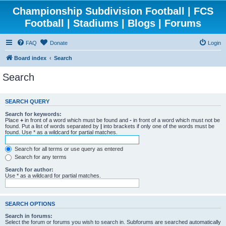
Championship Subdivision Football | FCS
Football | Stadiums | Blogs | Forums
FAQ
Donate
Login
Board index
Search
Search
SEARCH QUERY
Search for keywords:
Place
+
in front of a word which must be found and
-
in front of a word which must not be
found. Put a list of words separated by
|
into brackets if only one of the words must be
found. Use * as a wildcard for partial matches.
Search for all terms or use query as entered
Search for any terms
Search for author:
Use * as a wildcard for partial matches.
SEARCH OPTIONS
Search in forums:
Select the forum or forums you wish to search in. Subforums are searched automatically