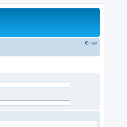
Login