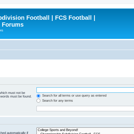
ivision Football | FCS Football |
| Forums
ews
 which must not be
Search for all terms or use query as entered
e words must be found.
Search for any terms
hed automatically if