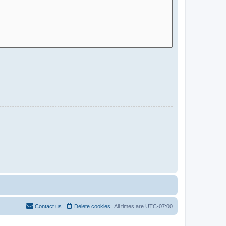
Contact us
Delete cookies
All times are
UTC-07:00