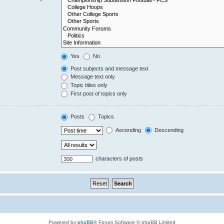
Yes
No
Post subjects and message text
Message text only
Topic titles only
First post of topics only
Posts
Topics
Ascending
Descending
characters of posts
Powered by
phpBB
® Forum Software © phpBB Limited