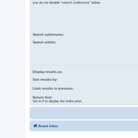
you do not disable “search subforums“ below.
Search subforums:
Search within:
Display results as:
Sort results by:
Limit results to previous:
Return first:
Set to 0 to display the entire post.
Board index