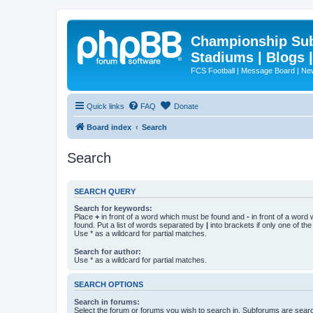
Championship Subd
Stadiums | Blogs 
FCS Football | Message Board | N
Quick links
FAQ
Donate
Board index
Search
Search
SEARCH QUERY
Search for keywords:
Place
+
in front of a word which must be found and
-
in front of a word
found. Put a list of words separated by
|
into brackets if only one of th
Use * as a wildcard for partial matches.
Search for author:
Use * as a wildcard for partial matches.
SEARCH OPTIONS
Search in forums:
Select the forum or forums you wish to search in. Subforums are searc