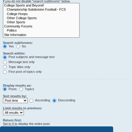
if you do not disable “search subforums“ below.
Search subforums:
Yes
No
Search within:
Post subjects and message text
Message text only
Topic titles only
First post of topics only
Display results as:
Posts
Topics
Sort results by:
Ascending
Descending
Limit results to previous:
Return first:
Set to 0 to display the entire post.
characters of posts