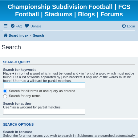
Championship Subdivision Football | FCS
Football | Stadiums | Blogs | Forums
FAQ
Donate
Login
Board index
Search
Search
SEARCH QUERY
Search for keywords:
Place
+
in front of a word which must be found and
-
in front of a word which must not be
found. Put a list of words separated by
|
into brackets if only one of the words must be
found. Use * as a wildcard for partial matches.
Search for all terms or use query as entered
Search for any terms
Search for author:
Use * as a wildcard for partial matches.
SEARCH OPTIONS
Search in forums:
Select the forum or forums you wish to search in. Subforums are searched automatically