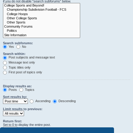
if you do not disable “search subforums“ below.
Search subforums:
Yes
No
Search within:
Post subjects and message text
Message text only
Topic titles only
First post of topics only
Display results as:
Posts
Topics
Sort results by:
Ascending
Descending
Limit results to previous:
Return first:
Set to 0 to display the entire post.
characters of posts