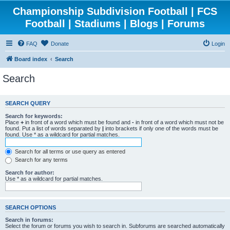
Championship Subdivision Football | FCS
Football | Stadiums | Blogs | Forums
FAQ
Donate
Login
Board index
Search
Search
SEARCH QUERY
Search for keywords:
Place
+
in front of a word which must be found and
-
in front of a word which must not be
found. Put a list of words separated by
|
into brackets if only one of the words must be
found. Use * as a wildcard for partial matches.
Search for all terms or use query as entered
Search for any terms
Search for author:
Use * as a wildcard for partial matches.
SEARCH OPTIONS
Search in forums:
Select the forum or forums you wish to search in. Subforums are searched automatically