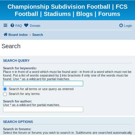
Championship Subdivision Football | FCS
Football | Stadiums | Blogs | Forums
FAQ
Donate
Login
Board index
Search
Search
SEARCH QUERY
Search for keywords:
Place
+
in front of a word which must be found and
-
in front of a word which must not be
found. Put a list of words separated by
|
into brackets if only one of the words must be
found. Use * as a wildcard for partial matches.
Search for all terms or use query as entered
Search for any terms
Search for author:
Use * as a wildcard for partial matches.
SEARCH OPTIONS
Search in forums:
Select the forum or forums you wish to search in. Subforums are searched automatically