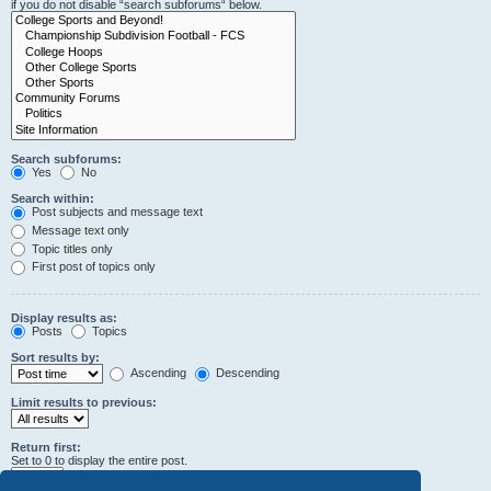
if you do not disable “search subforums“ below.
Search subforums:
Yes
No
Search within:
Post subjects and message text
Message text only
Topic titles only
First post of topics only
Display results as:
Posts
Topics
Sort results by:
Ascending
Descending
Limit results to previous:
Return first:
Set to 0 to display the entire post.
characters of posts