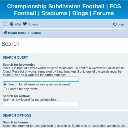
Championship Subdivision Football | FCS
Football | Stadiums | Blogs | Forums
FAQ
Donate
Login
Board index
Search
Search
SEARCH QUERY
Search for keywords:
Place
+
in front of a word which must be found and
-
in front of a word which must not be
found. Put a list of words separated by
|
into brackets if only one of the words must be
found. Use * as a wildcard for partial matches.
Search for all terms or use query as entered
Search for any terms
Search for author:
Use * as a wildcard for partial matches.
SEARCH OPTIONS
Search in forums:
Select the forum or forums you wish to search in. Subforums are searched automatically