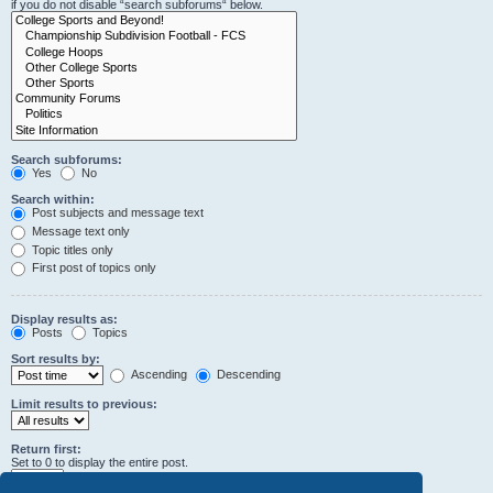
if you do not disable “search subforums“ below.
Search subforums:
Yes
No
Search within:
Post subjects and message text
Message text only
Topic titles only
First post of topics only
Display results as:
Posts
Topics
Sort results by:
Ascending
Descending
Limit results to previous:
Return first:
Set to 0 to display the entire post.
characters of posts