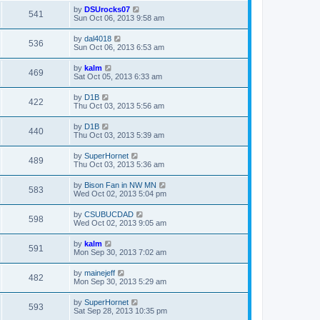
by
DSUrocks07
541
Sun Oct 06, 2013 9:58 am
by
dal4018
536
Sun Oct 06, 2013 6:53 am
by
kalm
469
Sat Oct 05, 2013 6:33 am
by
D1B
422
Thu Oct 03, 2013 5:56 am
by
D1B
440
Thu Oct 03, 2013 5:39 am
by
SuperHornet
489
Thu Oct 03, 2013 5:36 am
by
Bison Fan in NW MN
583
Wed Oct 02, 2013 5:04 pm
by
CSUBUCDAD
598
Wed Oct 02, 2013 9:05 am
by
kalm
591
Mon Sep 30, 2013 7:02 am
by
mainejeff
482
Mon Sep 30, 2013 5:29 am
by
SuperHornet
593
Sat Sep 28, 2013 10:35 pm