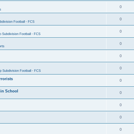
0
s
0
division Football - FCS
0
 Subdivision Football - FCS
0
rts
0
0
 Subdivision Football - FCS
rrorists
0
 in School
0
0
0
0