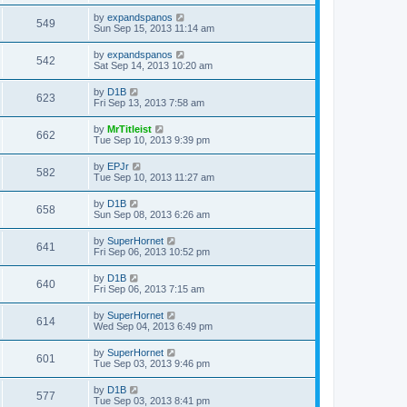
by
expandspanos
549
Sun Sep 15, 2013 11:14 am
by
expandspanos
542
Sat Sep 14, 2013 10:20 am
by
D1B
623
Fri Sep 13, 2013 7:58 am
by
MrTitleist
662
Tue Sep 10, 2013 9:39 pm
by
EPJr
582
Tue Sep 10, 2013 11:27 am
by
D1B
658
Sun Sep 08, 2013 6:26 am
by
SuperHornet
641
Fri Sep 06, 2013 10:52 pm
by
D1B
640
Fri Sep 06, 2013 7:15 am
by
SuperHornet
614
Wed Sep 04, 2013 6:49 pm
by
SuperHornet
601
Tue Sep 03, 2013 9:46 pm
by
D1B
577
Tue Sep 03, 2013 8:41 pm