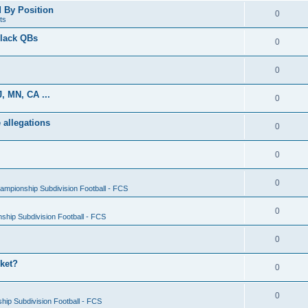
d By Position
0
ts
Black QBs
0
0
, MN, CA ...
0
 allegations
0
0
0
ampionship Subdivision Football - FCS
0
ship Subdivision Football - FCS
0
rket?
0
0
ip Subdivision Football - FCS