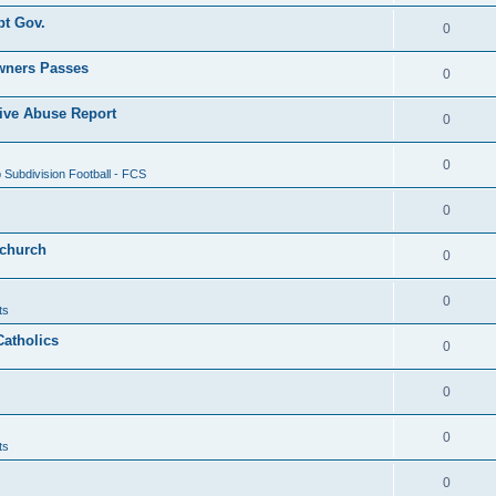
pt Gov.
0
wners Passes
0
ive Abuse Report
0
0
Subdivision Football - FCS
0
 church
0
0
ts
Catholics
0
0
0
ts
0