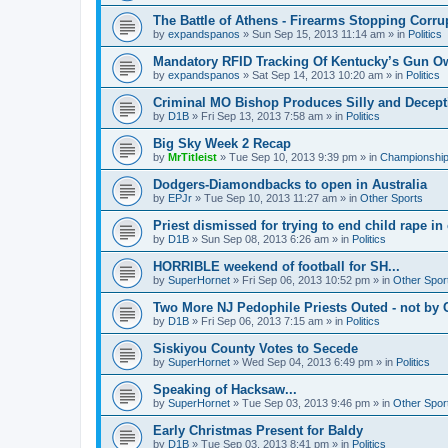
The Battle of Athens - Firearms Stopping Corru
by
expandspanos
»
Sun Sep 15, 2013 11:14 am
» in
Politics
Mandatory RFID Tracking Of Kentucky’s Gun O
by
expandspanos
»
Sat Sep 14, 2013 10:20 am
» in
Politics
Criminal MO Bishop Produces Silly and Decept
by
D1B
»
Fri Sep 13, 2013 7:58 am
» in
Politics
Big Sky Week 2 Recap
by
MrTitleist
»
Tue Sep 10, 2013 9:39 pm
» in
Championship 
Dodgers-Diamondbacks to open in Australia
by
EPJr
»
Tue Sep 10, 2013 11:27 am
» in
Other Sports
Priest dismissed for trying to end child rape in
by
D1B
»
Sun Sep 08, 2013 6:26 am
» in
Politics
HORRIBLE weekend of football for SH...
by
SuperHornet
»
Fri Sep 06, 2013 10:52 pm
» in
Other Spor
Two More NJ Pedophile Priests Outed - not by 
by
D1B
»
Fri Sep 06, 2013 7:15 am
» in
Politics
Siskiyou County Votes to Secede
by
SuperHornet
»
Wed Sep 04, 2013 6:49 pm
» in
Politics
Speaking of Hacksaw...
by
SuperHornet
»
Tue Sep 03, 2013 9:46 pm
» in
Other Spor
Early Christmas Present for Baldy
by
D1B
»
Tue Sep 03, 2013 8:41 pm
» in
Politics