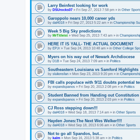
Larry Beinfest looking for work
by
DSUrocks07
»
Fri Sep 27, 2013 7:58 pm
» in
Other Sport
Garoppolo nears 10,000 career yds
by
dal4018
»
Fri Sep 27, 2013 5:22 am
» in
Championship Sub
Week 5 Big Sky predictions
by
MrTitleist
»
Wed Sep 25, 2013 7:43 am
» in
Championship
HERE IT IS YALL- THE ACTUAL DOCUMENT
by
EPJr
»
Tue Sep 24, 2013 10:48 am
» in
Other College Spo
Myers on his way out of Newark Archdiocese
by
D1B
»
Tue Sep 24, 2013 7:09 am
» in
Politics
Southeastern Louisiana vs Samford Highlights
by
slulionsfan
»
Mon Sep 23, 2013 9:20 pm
» in
Championship
FBI calls populace with 9/11 doubts potential te
by
expandspanos
»
Fri Sep 20, 2013 2:08 pm
» in
Politics
Student Banned from Handing out Constitution
by
expandspanos
»
Fri Sep 20, 2013 2:03 pm
» in
Politics
CJ Ross stepping down!!!
by
dal4018
»
Wed Sep 18, 2013 7:14 am
» in
Other Sports
Hayden Jones:The Next Wes Welker!!!!
by
dal4018
»
Wed Sep 18, 2013 6:06 am
» in
Other Sports
Not to go all Spandos, but...
by
kalm
»
Mon Sep 16, 2013 5:38 am
» in
Politics