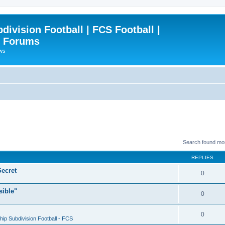
ivision Football | FCS Football |
| Forums
ews
Search found mo
REPLIES
ecret
0
sible"
0
0
ip Subdivision Football - FCS