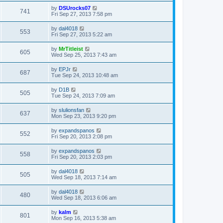
by
DSUrocks07
741
Fri Sep 27, 2013 7:58 pm
by
dal4018
553
Fri Sep 27, 2013 5:22 am
by
MrTitleist
605
Wed Sep 25, 2013 7:43 am
by
EPJr
687
Tue Sep 24, 2013 10:48 am
by
D1B
505
Tue Sep 24, 2013 7:09 am
by
slulionsfan
637
Mon Sep 23, 2013 9:20 pm
by
expandspanos
552
Fri Sep 20, 2013 2:08 pm
by
expandspanos
558
Fri Sep 20, 2013 2:03 pm
by
dal4018
505
Wed Sep 18, 2013 7:14 am
by
dal4018
480
Wed Sep 18, 2013 6:06 am
by
kalm
801
Mon Sep 16, 2013 5:38 am