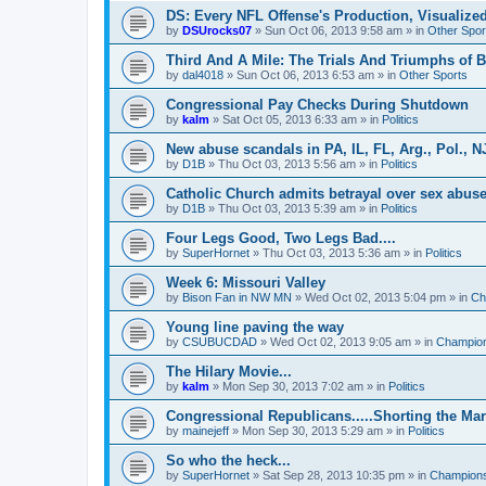
DS: Every NFL Offense's Production, Visualize
by
DSUrocks07
»
Sun Oct 06, 2013 9:58 am
» in
Other Spor
Third And A Mile: The Trials And Triumphs of 
by
dal4018
»
Sun Oct 06, 2013 6:53 am
» in
Other Sports
Congressional Pay Checks During Shutdown
by
kalm
»
Sat Oct 05, 2013 6:33 am
» in
Politics
New abuse scandals in PA, IL, FL, Arg., Pol., NJ
by
D1B
»
Thu Oct 03, 2013 5:56 am
» in
Politics
Catholic Church admits betrayal over sex abuse
by
D1B
»
Thu Oct 03, 2013 5:39 am
» in
Politics
Four Legs Good, Two Legs Bad....
by
SuperHornet
»
Thu Oct 03, 2013 5:36 am
» in
Politics
Week 6: Missouri Valley
by
Bison Fan in NW MN
»
Wed Oct 02, 2013 5:04 pm
» in
Ch
Young line paving the way
by
CSUBUCDAD
»
Wed Oct 02, 2013 9:05 am
» in
Champion
The Hilary Movie...
by
kalm
»
Mon Sep 30, 2013 7:02 am
» in
Politics
Congressional Republicans.....Shorting the Ma
by
mainejeff
»
Mon Sep 30, 2013 5:29 am
» in
Politics
So who the heck...
by
SuperHornet
»
Sat Sep 28, 2013 10:35 pm
» in
Championsh