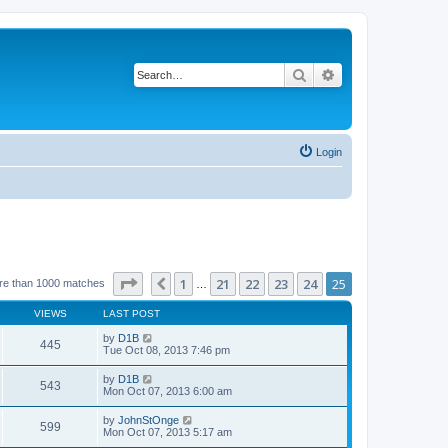
Search
Advanced search
Login
Page
25
of
25
1
21
22
23
24
25
Previous
re than 1000 matches
…
VIEWS
LAST POST
by
D1B
445
Tue Oct 08, 2013 7:46 pm
by
D1B
543
Mon Oct 07, 2013 6:00 am
by
JohnStOnge
599
Mon Oct 07, 2013 5:17 am