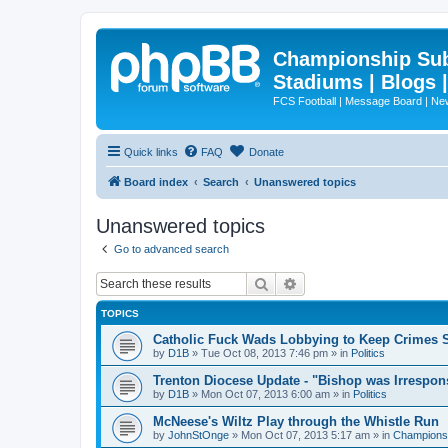
Championship Subd
Stadiums | Blogs 
FCS Football | Message Board | N
Quick links
FAQ
Donate
Board index
Search
Unanswered topics
Unanswered topics
Go to advanced search
Search
Advanced search
TOPICS
Catholic Fuck Wads Lobbying to Keep Crimes S
by
D1B
»
Tue Oct 08, 2013 7:46 pm
» in
Politics
Trenton Diocese Update - "Bishop was Irrespon
by
D1B
»
Mon Oct 07, 2013 6:00 am
» in
Politics
McNeese's Wiltz Play through the Whistle Run
by
JohnStOnge
»
Mon Oct 07, 2013 5:17 am
» in
Championsh