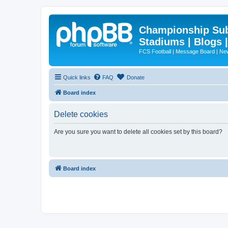
Championship Subd
Stadiums | Blogs 
FCS Football | Message Board | N
Quick links
FAQ
Donate
Board index
Delete cookies
Are you sure you want to delete all cookies set by this board?
Board index