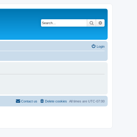
Search
Advanced search
Login
Contact us
Delete cookies
All times are
UTC-07:00