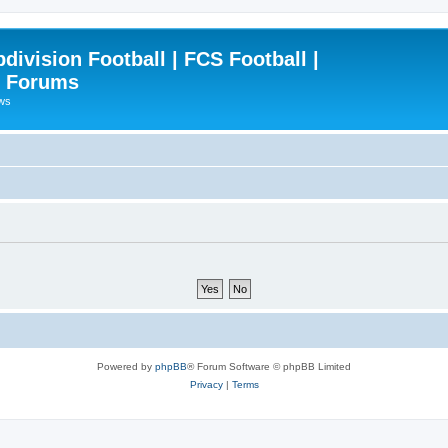
ivision Football | FCS Football |
| Forums
ews
Powered by
phpBB
® Forum Software © phpBB Limited
Privacy
|
Terms