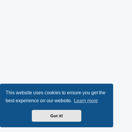
This website uses cookies to ensure you get the
best experience on our website.
Learn more
Got it!