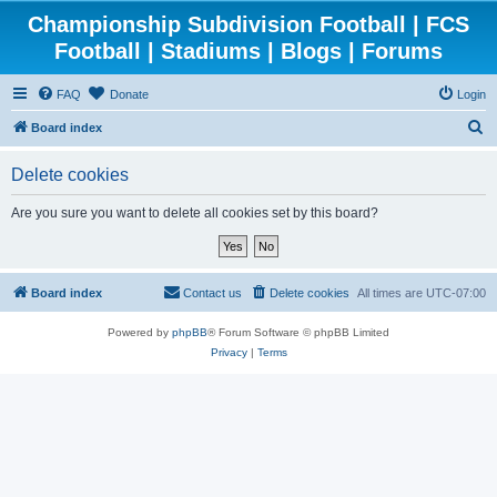
Championship Subdivision Football | FCS
Football | Stadiums | Blogs | Forums
FAQ
Donate
Login
S
Board index
e
Delete cookies
a
r
Are you sure you want to delete all cookies set by this board?
c
h
Board index
Contact us
Delete cookies
All times are
UTC-07:00
Powered by
phpBB
® Forum Software © phpBB Limited
Privacy
|
Terms