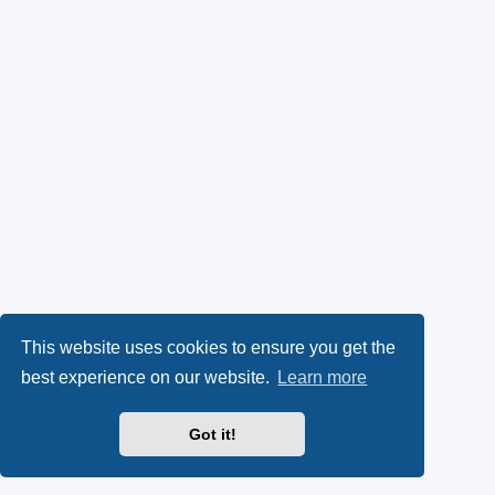
This website uses cookies to ensure you get the
best experience on our website.
Learn more
Got it!