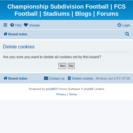
Championship Subdivision Football | FCS
Football | Stadiums | Blogs | Forums
FAQ
Donate
Login
S
Board index
e
Delete cookies
a
r
Are you sure you want to delete all cookies set by this board?
c
h
Board index
Contact us
Delete cookies
All times are
UTC-07:00
Powered by
phpBB
® Forum Software © phpBB Limited
Privacy
|
Terms