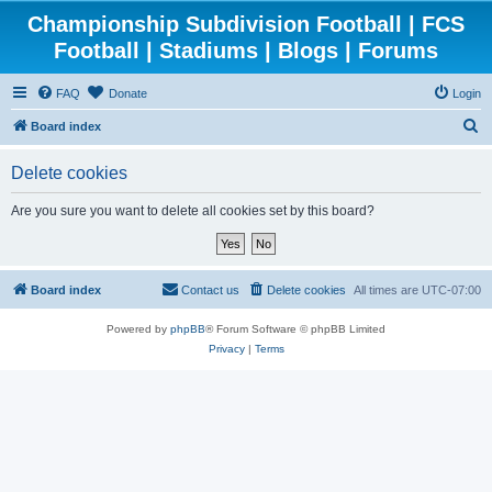
Championship Subdivision Football | FCS
Football | Stadiums | Blogs | Forums
FAQ
Donate
Login
S
Board index
e
Delete cookies
a
r
Are you sure you want to delete all cookies set by this board?
c
h
Board index
Contact us
Delete cookies
All times are
UTC-07:00
Powered by
phpBB
® Forum Software © phpBB Limited
Privacy
|
Terms