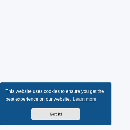
This website uses cookies to ensure you get the
best experience on our website.
Learn more
Got it!