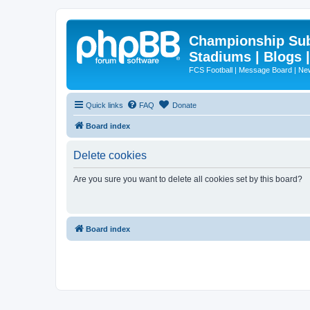
Championship Subd
Stadiums | Blogs 
FCS Football | Message Board | N
Quick links
FAQ
Donate
Board index
Delete cookies
Are you sure you want to delete all cookies set by this board?
Board index