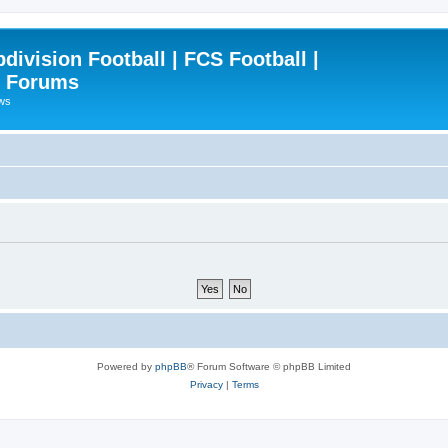
ivision Football | FCS Football |
| Forums
ews
Powered by
phpBB
® Forum Software © phpBB Limited
Privacy
|
Terms