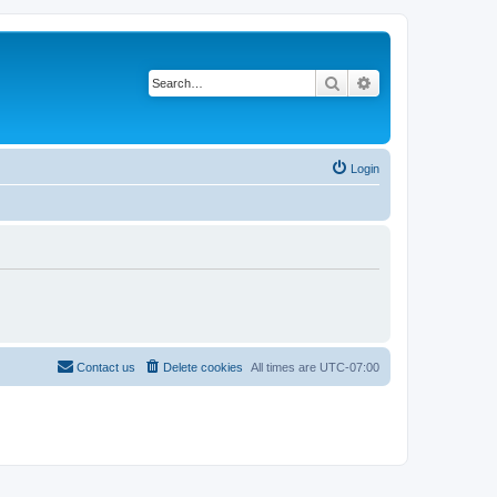
Search
Advanced search
Login
Contact us
Delete cookies
All times are
UTC-07:00