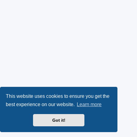
This website uses cookies to ensure you get the
best experience on our website.
Learn more
Got it!