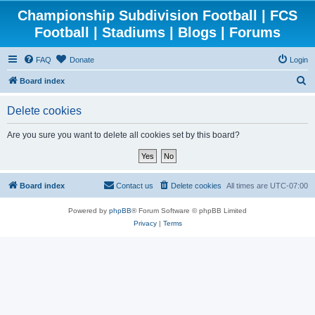
Championship Subdivision Football | FCS
Football | Stadiums | Blogs | Forums
FAQ
Donate
Login
S
Board index
e
Delete cookies
a
r
Are you sure you want to delete all cookies set by this board?
c
h
Board index
Contact us
Delete cookies
All times are
UTC-07:00
Powered by
phpBB
® Forum Software © phpBB Limited
Privacy
|
Terms