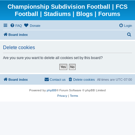
Championship Subdivision Football | FCS
Football | Stadiums | Blogs | Forums
FAQ
Donate
Login
S
Board index
e
Delete cookies
a
r
Are you sure you want to delete all cookies set by this board?
c
h
Board index
Contact us
Delete cookies
All times are
UTC-07:00
Powered by
phpBB
® Forum Software © phpBB Limited
Privacy
|
Terms