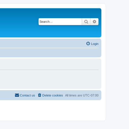
Search
Advanced search
Login
Contact us
Delete cookies
All times are
UTC-07:00