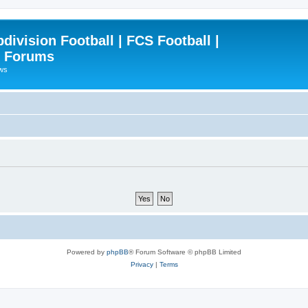
ivision Football | FCS Football |
| Forums
ews
Powered by
phpBB
® Forum Software © phpBB Limited
Privacy
|
Terms