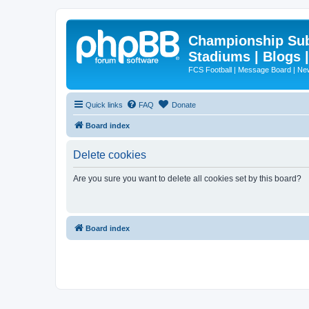
Championship Subd
Stadiums | Blogs 
FCS Football | Message Board | N
Quick links
FAQ
Donate
Board index
Delete cookies
Are you sure you want to delete all cookies set by this board?
Board index