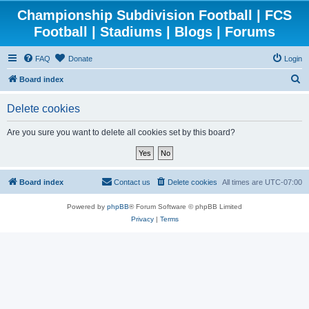
Championship Subdivision Football | FCS
Football | Stadiums | Blogs | Forums
FAQ
Donate
Login
S
Board index
e
Delete cookies
a
r
Are you sure you want to delete all cookies set by this board?
c
h
Board index
Contact us
Delete cookies
All times are
UTC-07:00
Powered by
phpBB
® Forum Software © phpBB Limited
Privacy
|
Terms