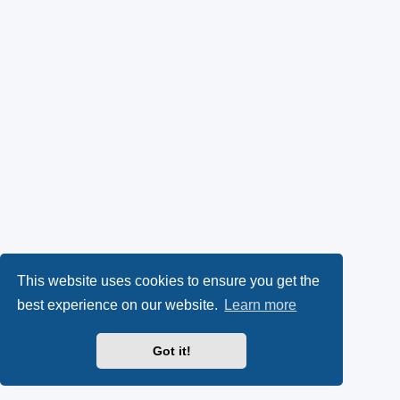
This website uses cookies to ensure you get the
best experience on our website.
Learn more
Got it!