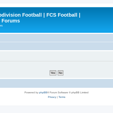
ivision Football | FCS Football |
| Forums
ews
Powered by
phpBB
® Forum Software © phpBB Limited
Privacy
|
Terms