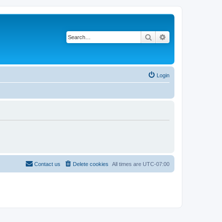
Search
Advanced search
Login
Contact us
Delete cookies
All times are
UTC-07:00