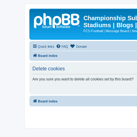
Championship Subd
Stadiums | Blogs 
FCS Football | Message Board | N
Quick links
FAQ
Donate
Board index
Delete cookies
Are you sure you want to delete all cookies set by this board?
Board index