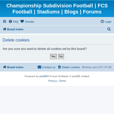
Championship Subdivision Football | FCS
Football | Stadiums | Blogs | Forums
FAQ
Donate
Login
S
Board index
e
Delete cookies
a
r
Are you sure you want to delete all cookies set by this board?
c
h
Board index
Contact us
Delete cookies
All times are
UTC-07:00
Powered by
phpBB
® Forum Software © phpBB Limited
Privacy
|
Terms