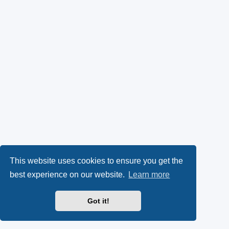
This website uses cookies to ensure you get the
best experience on our website.
Learn more
Got it!