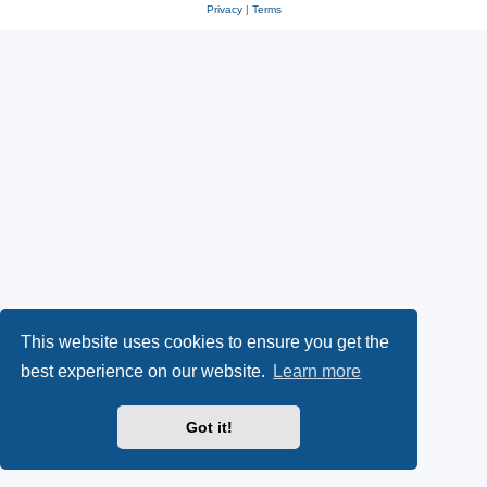
Privacy
|
Terms
This website uses cookies to ensure you get the
best experience on our website.
Learn more
Got it!