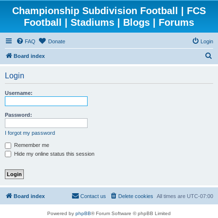
Championship Subdivision Football | FCS
Football | Stadiums | Blogs | Forums
FAQ
Donate
Login
S
Board index
e
Login
a
r
Username:
c
h
Password:
I forgot my password
Remember me
Hide my online status this session
Board index
Contact us
Delete cookies
All times are
UTC-07:00
Powered by
phpBB
® Forum Software © phpBB Limited