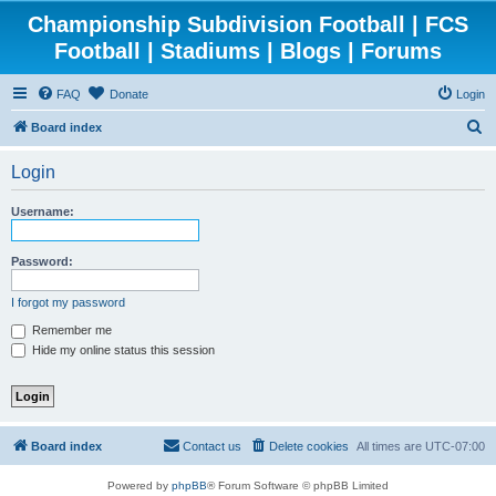
Championship Subdivision Football | FCS
Football | Stadiums | Blogs | Forums
FAQ
Donate
Login
S
Board index
e
Login
a
r
Username:
c
h
Password:
I forgot my password
Remember me
Hide my online status this session
Board index
Contact us
Delete cookies
All times are
UTC-07:00
Powered by
phpBB
® Forum Software © phpBB Limited