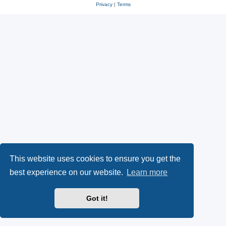
Privacy
|
Terms
This website uses cookies to ensure you get the
best experience on our website.
Learn more
Got it!