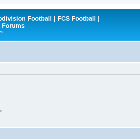
ivision Football | FCS Football |
| Forums
ews
on