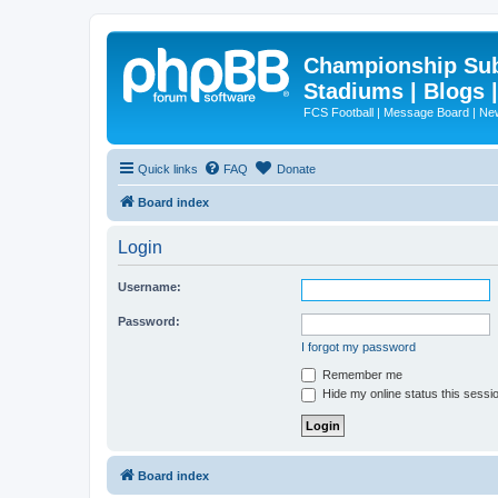
Championship Subd
Stadiums | Blogs 
FCS Football | Message Board | N
Quick links
FAQ
Donate
Board index
Login
Username:
Password:
I forgot my password
Remember me
Hide my online status this sessi
Board index