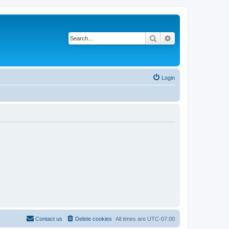
Search
Advanced search
Login
Contact us
Delete cookies
All times are
UTC-07:00