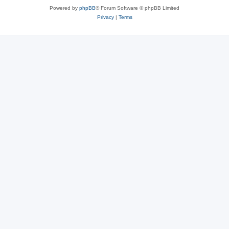
Powered by
phpBB
® Forum Software © phpBB Limited
Privacy
|
Terms