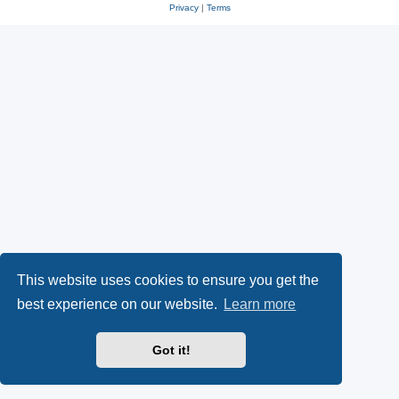
Privacy
|
Terms
This website uses cookies to ensure you get the
best experience on our website.
Learn more
Got it!