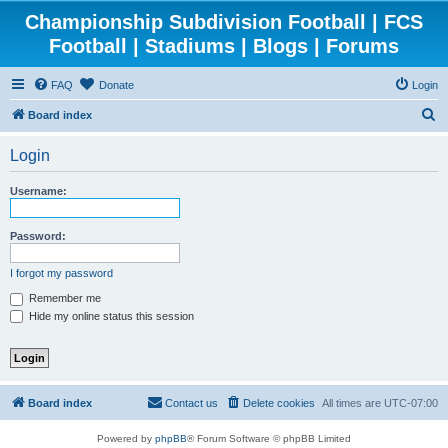
Championship Subdivision Football | FCS
Football | Stadiums | Blogs | Forums
FAQ
Donate
Login
S
Board index
e
Login
a
r
Username:
c
h
Password:
I forgot my password
Remember me
Hide my online status this session
Board index
Contact us
Delete cookies
All times are
UTC-07:00
Powered by
phpBB
® Forum Software © phpBB Limited