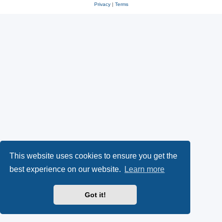
Privacy
|
Terms
This website uses cookies to ensure you get the
best experience on our website.
Learn more
Got it!