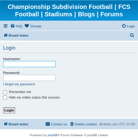
Championship Subdivision Football | FCS
Football | Stadiums | Blogs | Forums
FAQ
Donate
Login
S
Board index
e
Login
a
r
Username:
c
h
Password:
I forgot my password
Remember me
Hide my online status this session
Board index
Contact us
Delete cookies
All times are
UTC-07:00
Powered by
phpBB
® Forum Software © phpBB Limited